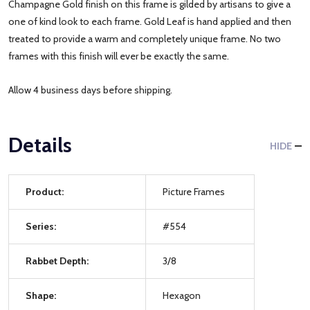
Champagne Gold finish on this frame is gilded by artisans to give a
one of kind look to each frame. Gold Leaf is hand applied and then
treated to provide a warm and completely unique frame. No two
frames with this finish will ever be exactly the same.
Allow 4 business days before shipping.
Details
HIDE
Product:
Picture Frames
Series:
#554
Rabbet Depth:
3/8
Shape:
Hexagon