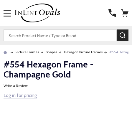
MENU
Search
SE
Picture Frames
Shapes
Hexagon Picture Frames
#554 Hexago
#554 Hexagon Frame -
Champagne Gold
Write a Review
Log in for pricing