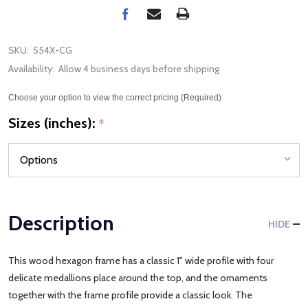
SKU:
554X-CG
Availability:
Allow 4 business days before shipping
Choose your option to view the correct pricing (Required)
Sizes (inches):
*
Description
HIDE
This wood hexagon frame has a classic 1" wide profile with four
delicate medallions place around the top, and the ornaments
together with the frame profile provide a classic look. The