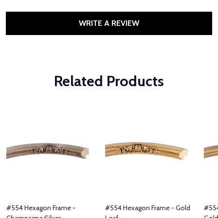
WRITE A REVIEW
Related Products
#554 Hexagon Frame -
#554 Hexagon Frame - Gold
#554
Champagne Silver
Leaf
Gol