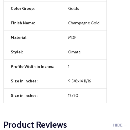
Color Group:
Golds
Finish Name:
Champagne Gold
Material:
MDF
Stylel:
Ornate
Profile Width in Inches:
1
Size in inches:
9 5/8x14 11/16
Size in inches:
12x20
Product Reviews
HIDE