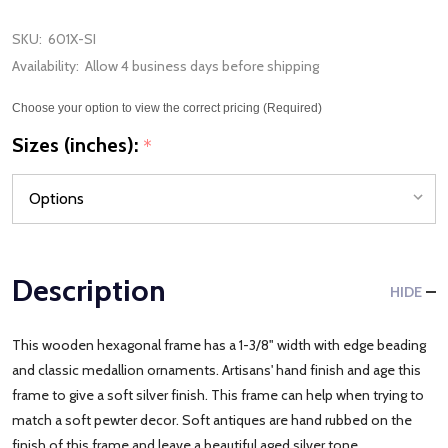
SKU:
601X-SI
Availability:
Allow 4 business days before shipping
Choose your option to view the correct pricing (Required)
Sizes (inches):
*
Description
HIDE
This wooden hexagonal frame has a 1-3/8" width with edge beading
and classic medallion ornaments. Artisans' hand finish and age this
frame to give a soft silver finish. This frame can help when trying to
match a soft pewter decor. Soft antiques are hand rubbed on the
finish of this frame and leave a beautiful aged silver tone.