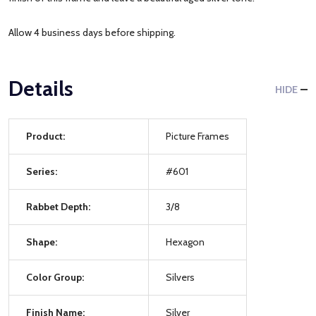
Allow 4 business days before shipping.
Details
HIDE
Product:
Picture Frames
Series:
#601
Rabbet Depth:
3/8
Shape:
Hexagon
Color Group:
Silvers
Finish Name:
Silver