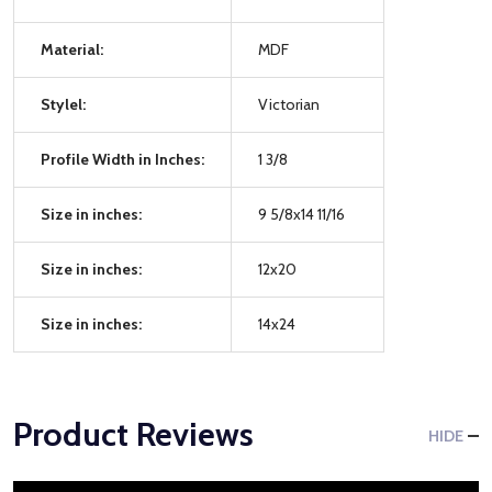
Material:
MDF
Stylel:
Victorian
Profile Width in Inches:
1 3/8
Size in inches:
9 5/8x14 11/16
Size in inches:
12x20
Size in inches:
14x24
Product Reviews
HIDE