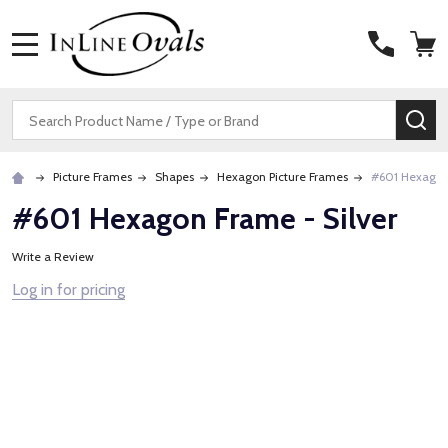
MENU
Search
SE
Picture Frames
Shapes
Hexagon Picture Frames
#601 Hexagon 
#601 Hexagon Frame - Silver
Write a Review
Log in for pricing