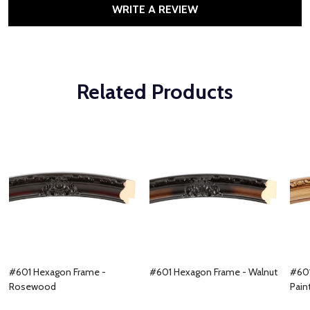
WRITE A REVIEW
Related Products
#601 Hexagon Frame -
#601 Hexagon Frame - Walnut
#601
Rosewood
Pain