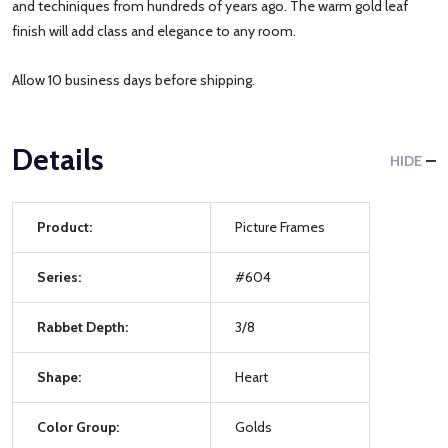
and techiniques from hundreds of years ago. The warm gold leaf
finish will add class and elegance to any room.
Allow 10 business days before shipping.
Details
HIDE
Product:
Picture Frames
Series:
#604
Rabbet Depth:
3/8
Shape:
Heart
Color Group:
Golds