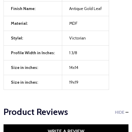
Finish Name:
Antique Gold Leaf
Material:
MDF
Stylel:
Victorian
Profile Width in Inches:
1 3/8
Size in inches:
14x14
Size in inches:
19x19
Product Reviews
HIDE
WRITE A REVIEW