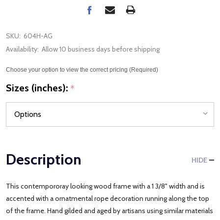
SKU:
604H-AG
Availability:
Allow 10 business days before shipping
Choose your option to view the correct pricing (Required)
Sizes (inches):
*
Description
HIDE
This contempororay looking wood frame with a 1 3/8" width and is
accented with a ornatmental rope decoration running along the top
of the frame. Hand gilded and aged by artisans using similar materials