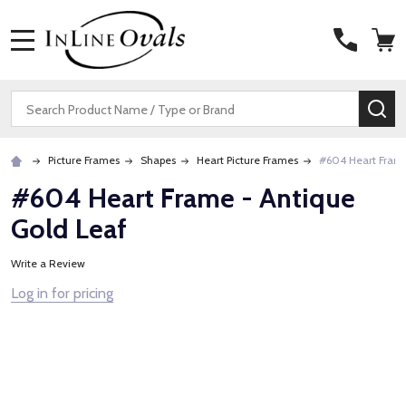
MENU
Search
SE
Picture Frames
Shapes
Heart Picture Frames
#604 Heart Frame
#604 Heart Frame - Antique
Gold Leaf
Write a Review
Log in for pricing