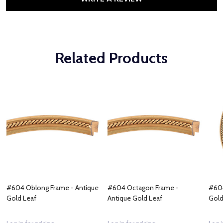
Related Products
#604 Oblong Frame - Antique
#604 Octagon Frame -
#604
Gold Leaf
Antique Gold Leaf
Gold