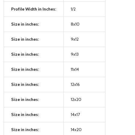
Profile Width in Inches:
1/2
Size in inches:
8x10
Size in inches:
9x12
Size in inches:
9x13
Size in inches:
11x14
Size in inches:
12x16
Size in inches:
12x20
Size in inches:
14x17
Size in inches:
14x20