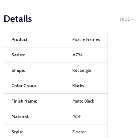
Details
HIDE
Product:
Picture Frames
Series:
#794
Shape:
Rectangle
Color Group:
Blacks
Finish Name:
Matte Black
Material:
MDF
Style:
Floater