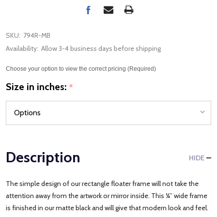
SKU:
794R-MB
Availability:
Allow 3-4 business days before shipping
Choose your option to view the correct pricing (Required)
Size in inches:
*
Description
HIDE
The simple design of our rectangle floater frame will not take the
attention away from the artwork or mirror inside. This ¼” wide frame
is finished in our matte black and will give that modern look and feel.