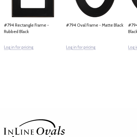
#794 Rectangle Frame -
#794 Oval Frame - Matte Black
#794
Rubbed Black
Blac
Log in for pricing
Log in for pricing
Log i
Footer
Start