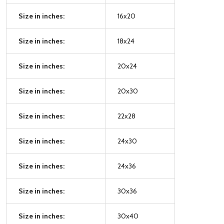
Size in inches:
16x20
Size in inches:
18x24
Size in inches:
20x24
Size in inches:
20x30
Size in inches:
22x28
Size in inches:
24x30
Size in inches:
24x36
Size in inches:
30x36
Size in inches:
30x40