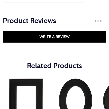
Product Reviews
HIDE
WRITE A REVIEW
Related Products