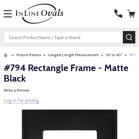
MENU
Search
SE
Picture Frames
Longest Length Measurement
36" to 40"
#794 
#794 Rectangle Frame - Matte
Black
Write a Review
Log in for pricing