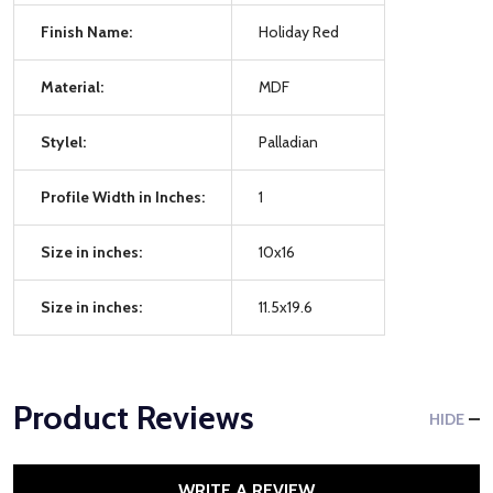
Finish Name:
Holiday Red
Material:
MDF
Stylel:
Palladian
Profile Width in Inches:
1
Size in inches:
10x16
Size in inches:
11.5x19.6
Product Reviews
HIDE
WRITE A REVIEW