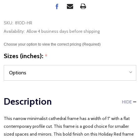
SKU:
810D-HR
Availability:
Allow 4 business days before shipping
Choose your option to view the correct pricing (Required)
Sizes (inches):
*
Description
HIDE
This narrow minimalist cathedral frame has a width of 1" with a flat
contemporary profile cut. This frame is a good choice for smaller
sized spaces and mirrors. This bold finish on this Holiday Red frame