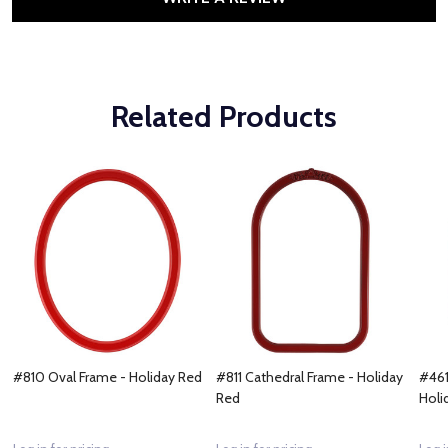
Related Products
#810 Oval Frame - Holiday Red
#811 Cathedral Frame - Holiday
#461
Red
Holi