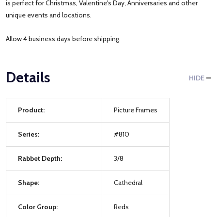
is perfect for Christmas, Valentine's Day, Anniversaries and other
unique events and locations.
Allow 4 business days before shipping.
Details
HIDE
Product:
Picture Frames
Series:
#810
Rabbet Depth:
3/8
Shape:
Cathedral
Color Group:
Reds