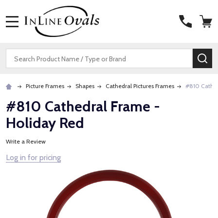
MENU
Search
SE
Picture Frames
Shapes
Cathedral Pictures Frames
#810 Cathed
#810 Cathedral Frame -
Holiday Red
Write a Review
Log in for pricing