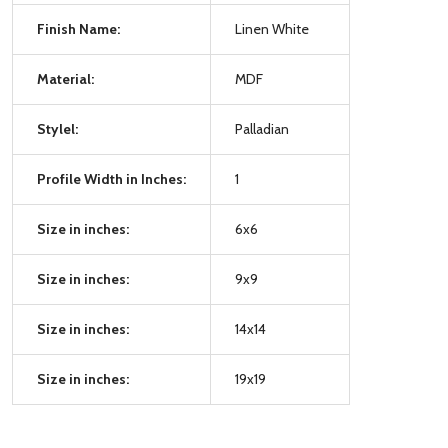
Finish Name:
Linen White
Material:
MDF
Stylel:
Palladian
Profile Width in Inches:
1
Size in inches:
6x6
Size in inches:
9x9
Size in inches:
14x14
Size in inches:
19x19