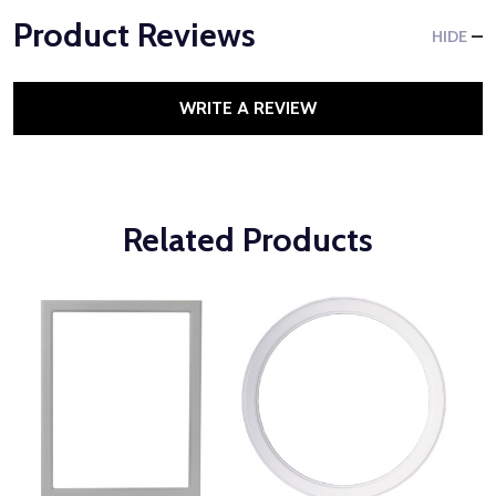
Product Reviews
HIDE
WRITE A REVIEW
Related Products