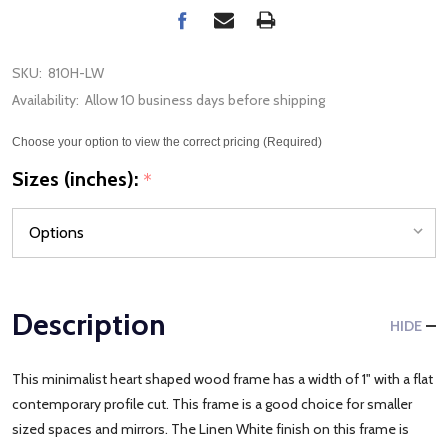
SKU:
810H-LW
Availability:
Allow 10 business days before shipping
Choose your option to view the correct pricing (Required)
Sizes (inches):
*
Description
HIDE
This minimalist heart shaped wood frame has a width of 1" with a flat
contemporary profile cut. This frame is a good choice for smaller
sized spaces and mirrors. The Linen White finish on this frame is