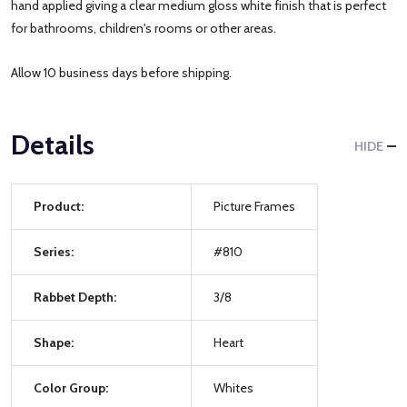
hand applied giving a clear medium gloss white finish that is perfect
for bathrooms, children's rooms or other areas.
Allow 10 business days before shipping.
Details
HIDE
Product:
Picture Frames
Series:
#810
Rabbet Depth:
3/8
Shape:
Heart
Color Group:
Whites