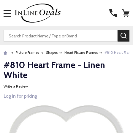
MENU
Search
SE
Picture Frames
Shapes
Heart Picture Frames
#810 Heart Frame
#810 Heart Frame - Linen
White
Write a Review
Log in for pricing