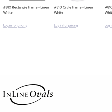
#810 Rectangle Frame - Linen
#810 Circle Frame - Linen
#810
White
White
Whi
Log in for pricing
Log in for pricing
Log i
Footer
Start