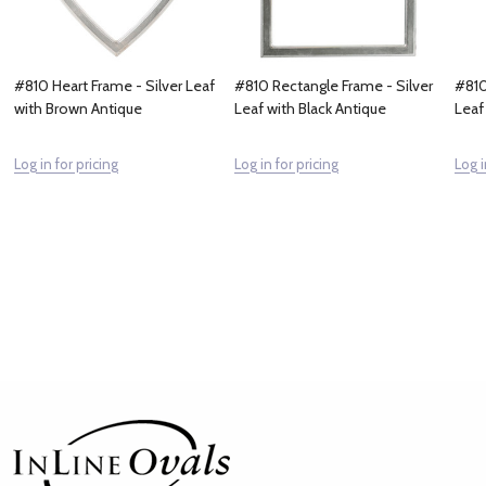
#810 Heart Frame - Silver Leaf
#810 Rectangle Frame - Silver
#810
with Brown Antique
Leaf with Black Antique
Leaf
Log in for pricing
Log in for pricing
Log i
Footer
Start