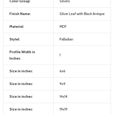
Color Group:
Silvers
Finish Name:
Silver Leaf with Black Antique
Material:
MDF
Stylel:
Palladian
Profile Width in
1
Inches:
Size in inches:
6x6
Size in inches:
9x9
Size in inches:
14x14
Size in inches:
19x19