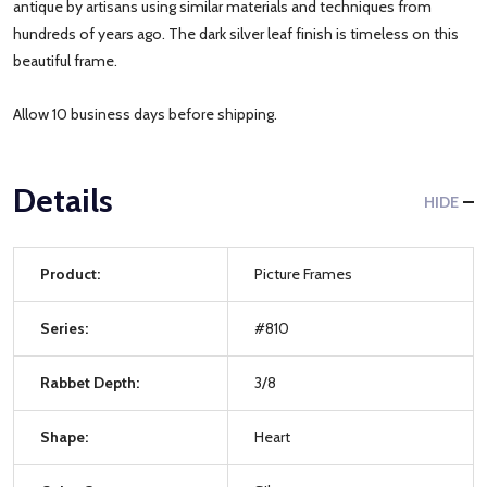
antique by artisans using similar materials and techniques from
hundreds of years ago. The dark silver leaf finish is timeless on this
beautiful frame.
Allow 10 business days before shipping.
Details
HIDE
Product:
Picture Frames
Series:
#810
Rabbet Depth:
3/8
Shape:
Heart