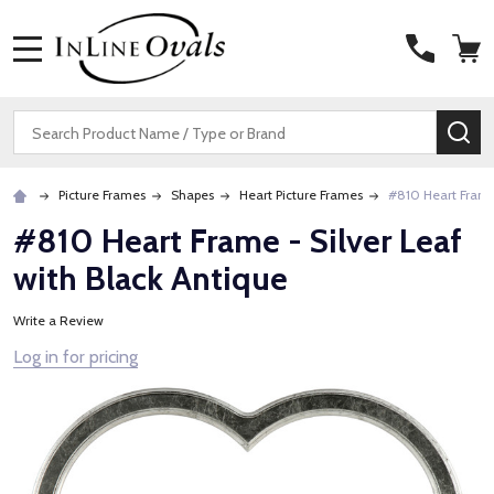
MENU
Search
SE
Picture Frames
Shapes
Heart Picture Frames
#810 Heart Frame 
#810 Heart Frame - Silver Leaf
with Black Antique
Write a Review
Log in for pricing