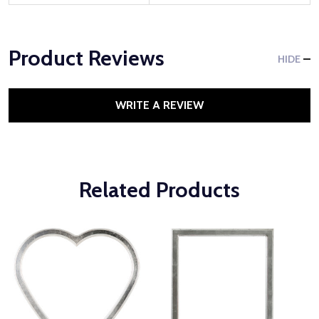
Product Reviews
HIDE
WRITE A REVIEW
Related Products