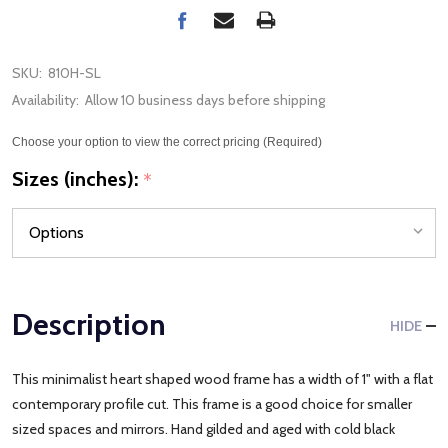
SKU:
810H-SL
Availability:
Allow 10 business days before shipping
Choose your option to view the correct pricing (Required)
Sizes (inches):
*
Description
HIDE
This minimalist heart shaped wood frame has a width of 1" with a flat
contemporary profile cut. This frame is a good choice for smaller
sized spaces and mirrors. Hand gilded and aged with cold black