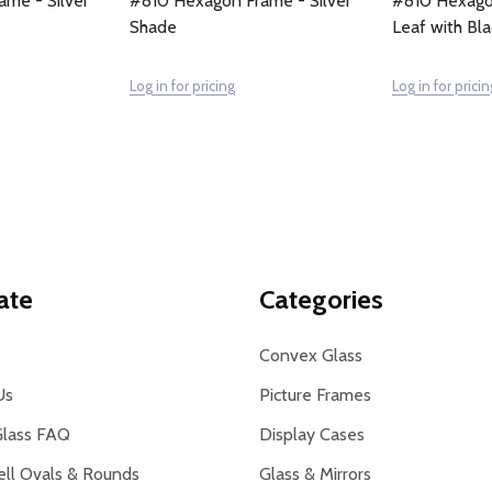
me - Silver
#810 Hexagon Frame - Silver
#810 Hexagon
Shade
Leaf with Bl
Log in for pricing
Log in for pricin
ate
Categories
Convex Glass
Us
Picture Frames
lass FAQ
Display Cases
ell Ovals & Rounds
Glass & Mirrors