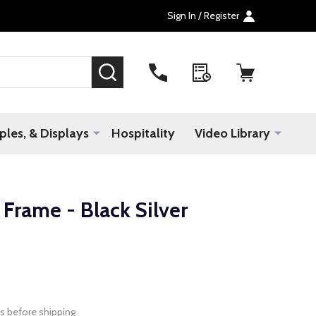
Sign In / Register
SEARCH
les, & Displays
Hospitality
Video Library
rame - Black Silver
s before shipping