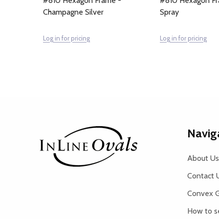
#810 Hexagon Frame -
#810 Hexagon Fra
Champagne Silver
Spray
Log in for pricing
Log in for pricing
Footer
Navig
Start
About Us
Contact 
Convex G
How to s