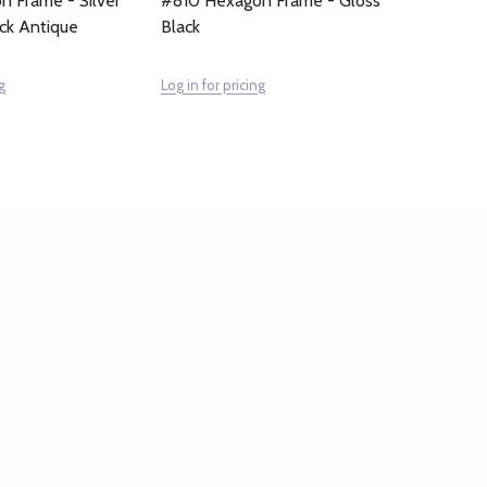
 Frame - Silver
#810 Hexagon Frame - Gloss
ack Antique
Black
g
Log in for pricing