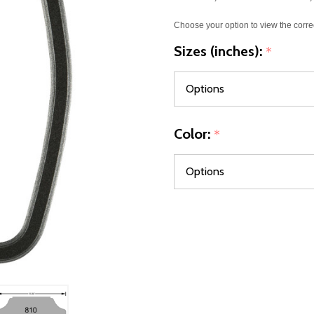
Choose your option to view the corre
Sizes (inches):
*
Color:
*