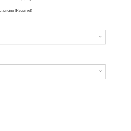
ct pricing (Required)