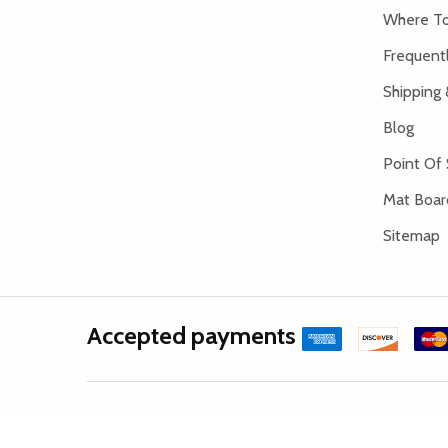
Where To
Frequent
Shipping 
Blog
Point Of 
Mat Board
Sitemap
Accepted payments