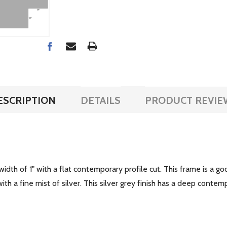
ESCRIPTION
DETAILS
PRODUCT REVIE
dth of 1" with a flat contemporary profile cut. This frame is a go
th a fine mist of silver. This silver grey finish has a deep conte