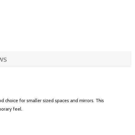
WS
od choice for smaller sized spaces and mirrors. This
mporary feel.