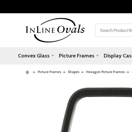
Search
Convex Glass
Picture Frames
Display Cas
Picture Frames
Shapes
Hexagon Picture Frames