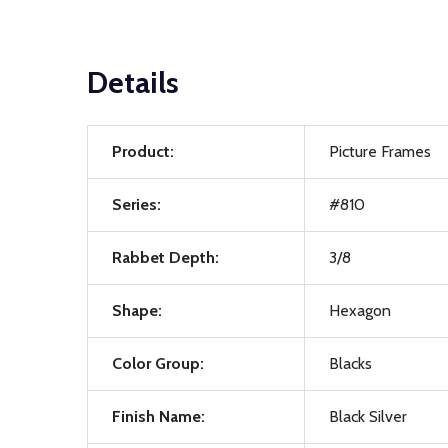
Details
Product:
Picture Frames
Series:
#810
Rabbet Depth:
3/8
Shape:
Hexagon
Color Group:
Blacks
Finish Name:
Black Silver