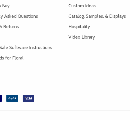
 Buy
Custom Ideas
ly Asked Questions
Catalog, Samples, & Displays
& Returns
Hospitality
Video Library
Sale Software Instructions
s for Floral