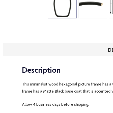
D
Description
This minimalist wood hexagonal picture frame has a wi
frame has a Matte Black base coat that is accented wi
Allow 4 business days before shipping.