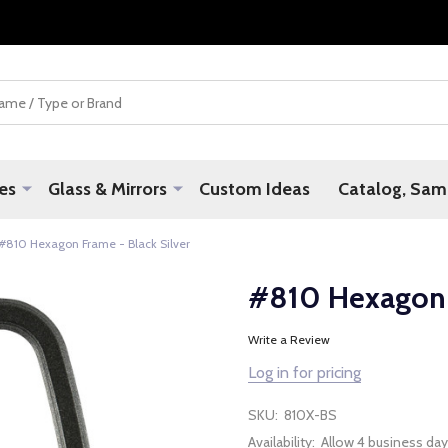
es
Glass & Mirrors
Custom Ideas
Catalog, Samp
#810 Hexagon Frame - Black Silver
#810 Hexagon F
Write a Review
Log in for pricing
SKU:
810X-BS
Availability:
Allow 4 business day