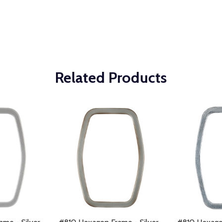
Related Products