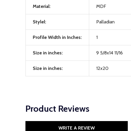
Material:
MDF
Stylel:
Palladian
Profile Width in Inches:
1
Size in inches:
9 5/8x14 11/16
Size in inches:
12x20
Product Reviews
WRITE A REVIEW