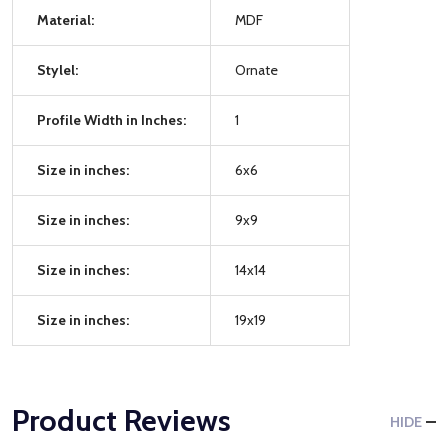
Material:
MDF
Stylel:
Ornate
Profile Width in Inches:
1
Size in inches:
6x6
Size in inches:
9x9
Size in inches:
14x14
Size in inches:
19x19
Product Reviews
HIDE