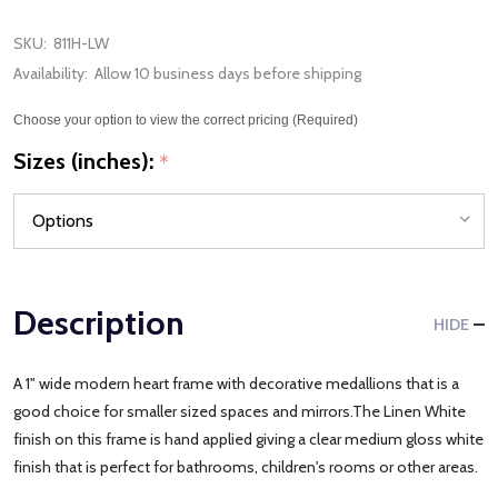
SKU:
811H-LW
Availability:
Allow 10 business days before shipping
Choose your option to view the correct pricing (Required)
Sizes (inches):
*
Description
HIDE
A 1" wide modern heart frame with decorative medallions that is a
good choice for smaller sized spaces and mirrors.The Linen White
finish on this frame is hand applied giving a clear medium gloss white
finish that is perfect for bathrooms, children's rooms or other areas.