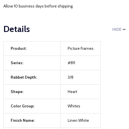
Allow 10 business days before shipping.
Details
HIDE
Product:
Picture Frames
Series:
#811
Rabbet Depth:
3/8
Shape:
Heart
Color Group:
Whites
Finish Name:
Linen White