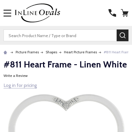
MENU
Search
SE
Picture Frames
Shapes
Heart Picture Frames
#811 Heart Frame
#811 Heart Frame - Linen White
Write a Review
Log in for pricing