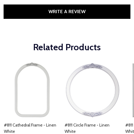
WRITE A REVIEW
Related Products
#811 Cathedral Frame - Linen
#811 Circle Frame - Linen
#811
White
White
Whi