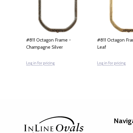
#811 Octagon Frame -
#811 Octagon Fra
Champagne Silver
Leaf
Log in for pricing
Log in for pricing
Footer
Navig
Start