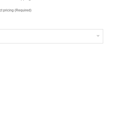
ct pricing (Required)