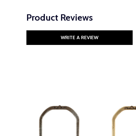
Product Reviews
WRITE A REVIEW