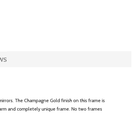
WS
irrors. The Champagne Gold finish on this frame is
a warm and completely unique frame. No two frames