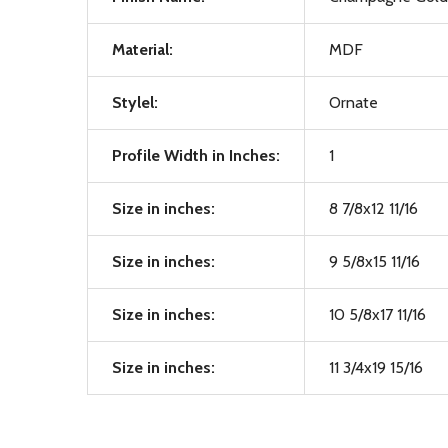
Material:
MDF
Stylel:
Ornate
Profile Width in Inches:
1
Size in inches:
8 7/8x12 11/16
Size in inches:
9 5/8x15 11/16
Size in inches:
10 5/8x17 11/16
Size in inches:
11 3/4x19 15/16