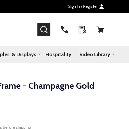
Sign In / Register
SEARCH
les, & Displays
Hospitality
Video Library
Frame - Champagne Gold
s before shipping