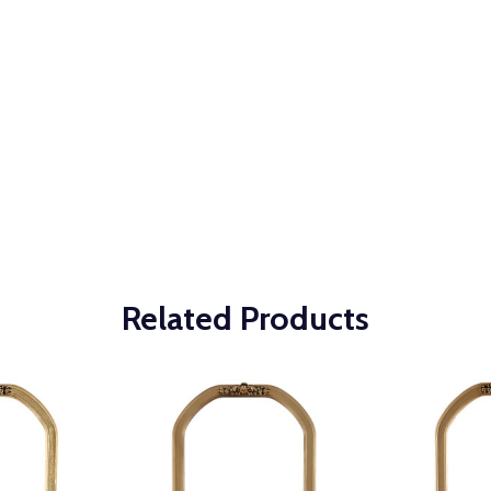
Related Products