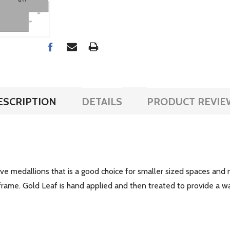
ESCRIPTION
DETAILS
PRODUCT REVIE
 medallions that is a good choice for smaller sized spaces and m
ch frame. Gold Leaf is hand applied and then treated to provide 