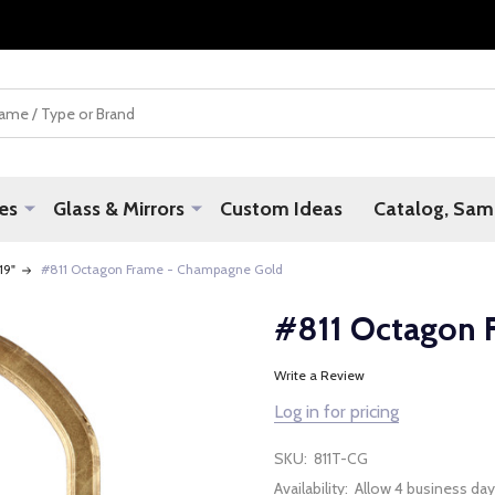
es
Glass & Mirrors
Custom Ideas
Catalog, Samp
 19"
#811 Octagon Frame - Champagne Gold
#811 Octagon 
Write a Review
Log in for pricing
SKU:
811T-CG
Availability:
Allow 4 business day