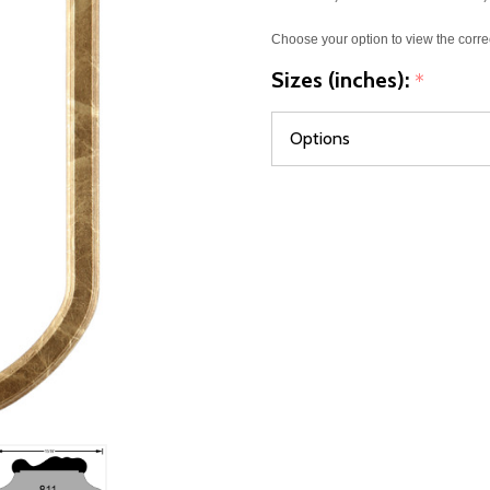
Choose your option to view the corre
Sizes (inches):
*