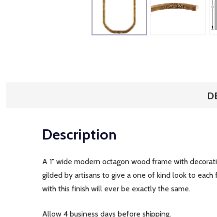
D
Description
A 1" wide modern octagon wood frame with decorative
gilded by artisans to give a one of kind look to ea
with this finish will ever be exactly the same.
Allow 4 business days before shipping.