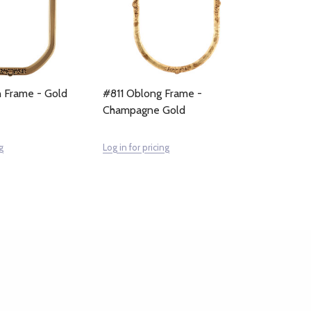
 Frame - Gold
#811 Oblong Frame -
Champagne Gold
g
Log in for pricing