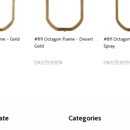
me - Gold
#811 Octagon Frame - Desert
#811 Octagon
Gold
Spray
Log in for pricing
Log in for pricin
ate
Categories