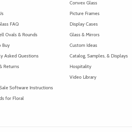
Convex Glass
Us
Picture Frames
lass FAQ
Display Cases
ell Ovals & Rounds
Glass & Mirrors
 Buy
Custom Ideas
ly Asked Questions
Catalog, Samples, & Displays
& Returns
Hospitality
Video Library
Sale Software Instructions
s for Floral