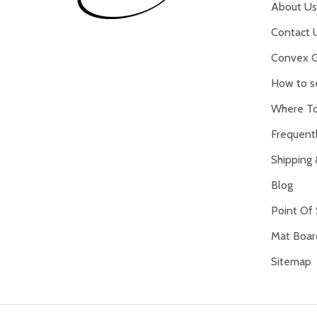
About Us
Contact 
Convex G
How to s
Where To
Frequent
Shipping 
Blog
Point Of 
Mat Board
Sitemap