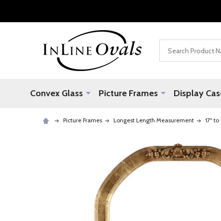
Search
Convex Glass
Picture Frames
Display Cas
Picture Frames
Longest Length Measurement
17" to