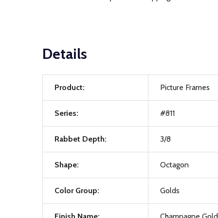
Details
Product:
Picture Frames
Series:
#811
Rabbet Depth:
3/8
Shape:
Octagon
Color Group:
Golds
Finish Name:
Champagne Gold