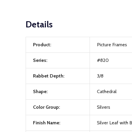
Details
Product:
Picture Frames
Series:
#820
Rabbet Depth:
3/8
Shape:
Cathedral
Color Group:
Silvers
Finish Name:
Silver Leaf with