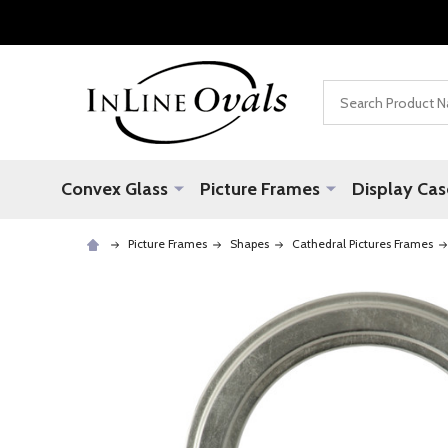
Search
Convex Glass
Picture Frames
Display Cas
Picture Frames
Shapes
Cathedral Pictures Frames