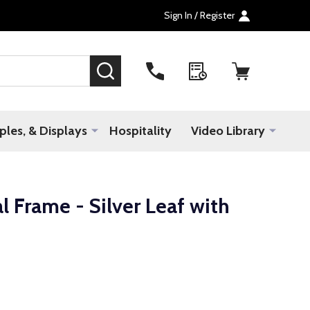
Sign In / Register
SEARCH
les, & Displays
Hospitality
Video Library
 Frame - Silver Leaf with