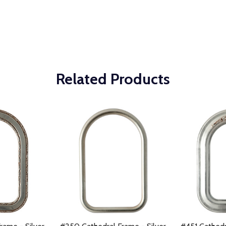
Related Products