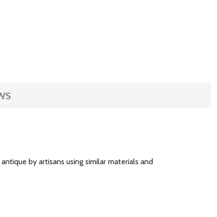
WS
ntique by artisans using similar materials and