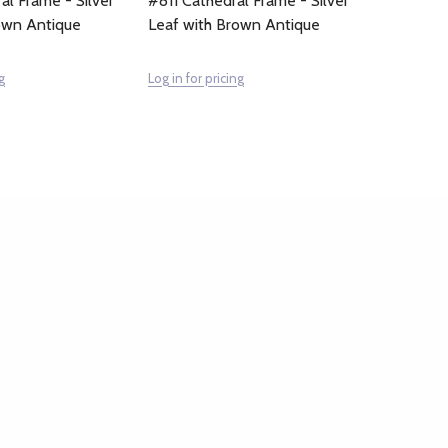
al Frame - Silver
#811 Cathedral Frame - Silver
own Antique
Leaf with Brown Antique
g
Log in for pricing