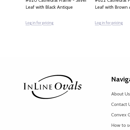
#820 Cathedral Frame - Silver
#822 Cathedral F
Leaf with Black Antique
Leaf with Brown 
Log in for pricing
Log in for pricing
Footer
Navig
Start
About Us
Contact 
Convex G
How to s