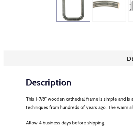
D
Description
This 1-7/8" wooden cathedral frame is simple and is 
techniques from hundreds of years ago. The warm silve
Allow 4 business days before shipping.