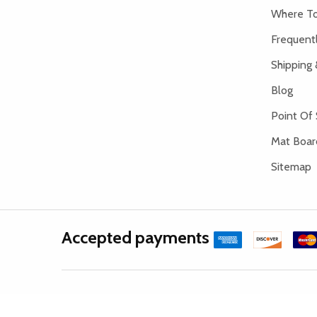
Where To
Frequent
Shipping 
Blog
Point Of 
Mat Board
Sitemap
Accepted payments