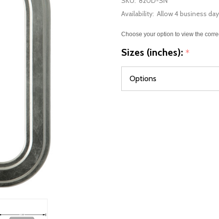
SKU:
820D-SN
Availability:
Allow 4 business day
Choose your option to view the corre
Sizes (inches):
*