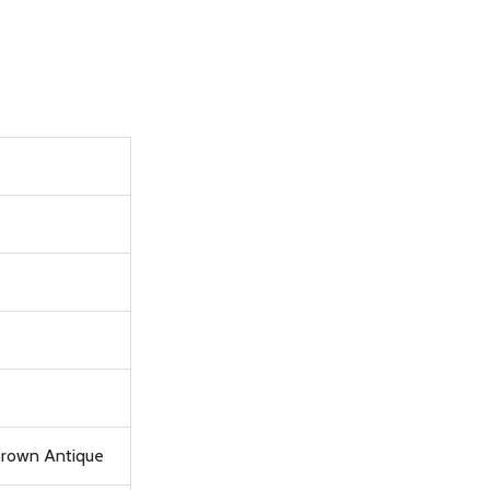
 Brown Antique