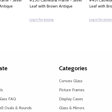
rame - Silver
#250 Cathedral Frame - Silver
#451 Cathedr
Antique
Leaf with Brown Antique
Leaf with Br
Log in for pricing
Log in for pricin
ate
Categories
Convex Glass
Us
Picture Frames
lass FAQ
Display Cases
ell Ovals & Rounds
Glass & Mirrors