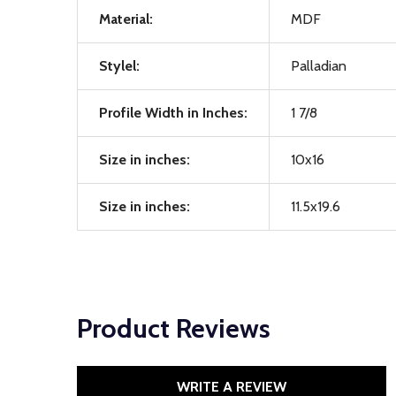
Material:
MDF
Stylel:
Palladian
Profile Width in Inches:
1 7/8
Size in inches:
10x16
Size in inches:
11.5x19.6
Product Reviews
WRITE A REVIEW