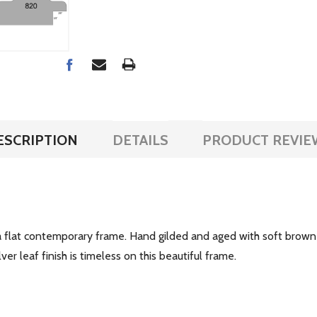
ESCRIPTION
DETAILS
PRODUCT REVIE
a flat contemporary frame. Hand gilded and aged with soft brown a
r leaf finish is timeless on this beautiful frame.