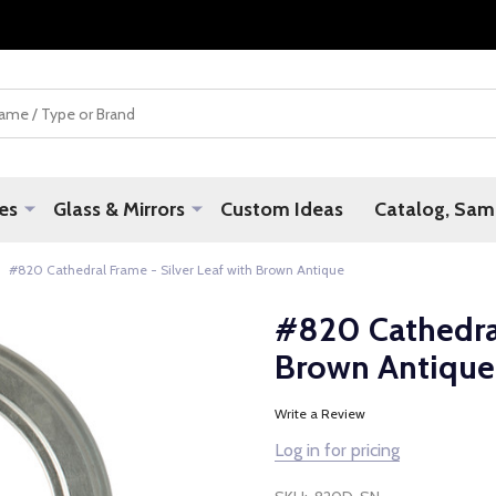
es
Glass & Mirrors
Custom Ideas
Catalog, Samp
#820 Cathedral Frame - Silver Leaf with Brown Antique
#820 Cathedral
Brown Antique
Write a Review
Log in for pricing