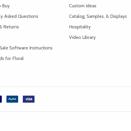
 Buy
Custom Ideas
ly Asked Questions
Catalog, Samples, & Displays
& Returns
Hospitality
Video Library
Sale Software Instructions
s for Floral