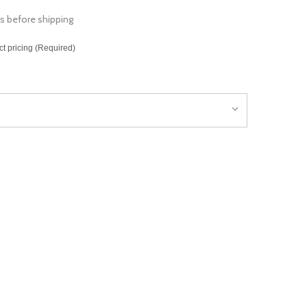
s before shipping
ct pricing (Required)