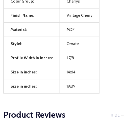
Color Group:
Cherrys
Finish Name:
Vintage Cherry
Material:
MDF
Stylel:
Ornate
Profile Width in Inches:
1 7/8
Size in inches:
14x14
Size in inches:
19x19
Product Reviews
HIDE