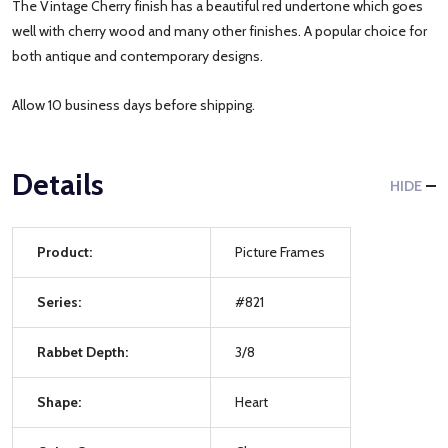
The Vintage Cherry finish has a beautiful red undertone which goes
well with cherry wood and many other finishes. A popular choice for
both antique and contemporary designs.
Allow 10 business days before shipping.
Details
HIDE
Product:
Picture Frames
Series:
#821
Rabbet Depth:
3/8
Shape:
Heart