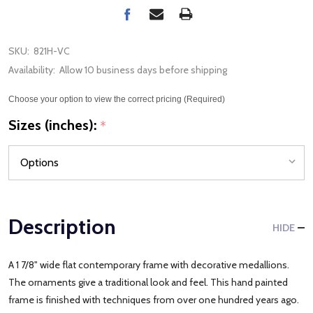
SKU:
821H-VC
Availability:
Allow 10 business days before shipping
Choose your option to view the correct pricing (Required)
Sizes (inches):
*
Description
HIDE
A 1 7/8" wide flat contemporary frame with decorative medallions.
The ornaments give a traditional look and feel. This hand painted
frame is finished with techniques from over one hundred years ago.