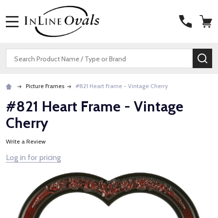
MENU
Search
SE
Picture Frames
#821 Heart Frame - Vintage Cherry
#821 Heart Frame - Vintage
Cherry
Write a Review
Log in for pricing