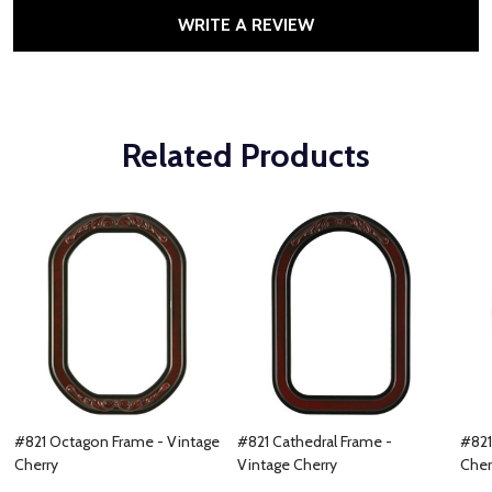
WRITE A REVIEW
Related Products
#821 Octagon Frame - Vintage
#821 Cathedral Frame -
#821
Cherry
Vintage Cherry
Cher