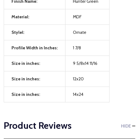
Finish Name:
Hunter Green
Material:
MDF
Stylel:
Ornate
Profile Width in Inches:
1 7/8
Size in inches:
9 5/8x14 11/16
Size in inches:
12x20
Size in inches:
14x24
Product Reviews
HIDE