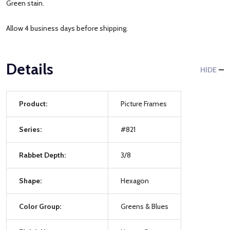
Green stain.
Allow 4 business days before shipping.
Details
HIDE
Product:
Picture Frames
Series:
#821
Rabbet Depth:
3/8
Shape:
Hexagon
Color Group:
Greens & Blues