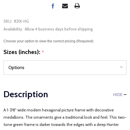
SKU:
821X-HG
Availability:
Allow 4 business days before shipping
Choose your option to view the correct pricing (Required)
Sizes (inches):
*
Description
HIDE
A 1-7/8" wide modern hexagonal picture frame with decorative
medallions. The ornaments give a traditional look and feel. This two-
tone green frame is darker towards the edges with a deep Hunter