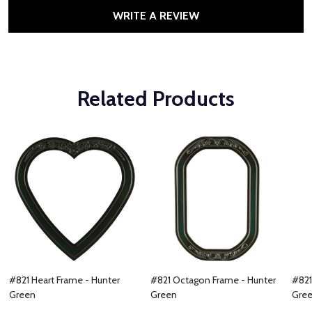
WRITE A REVIEW
Related Products
#821 Heart Frame - Hunter
#821 Octagon Frame - Hunter
#821
Green
Green
Gre