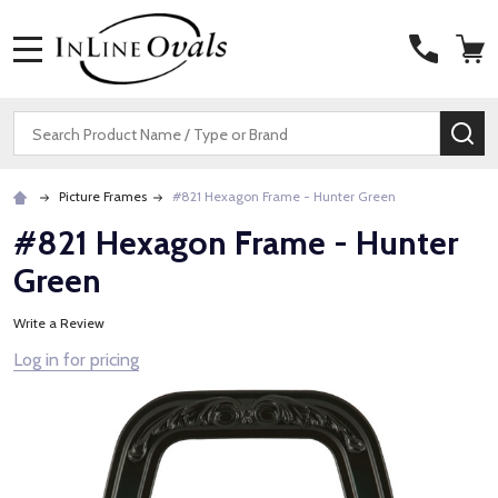
MENU
Search
SE
Picture Frames
#821 Hexagon Frame - Hunter Green
#821 Hexagon Frame - Hunter
Green
Write a Review
Log in for pricing