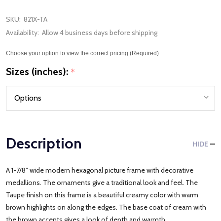
SKU:
821X-TA
Availability:
Allow 4 business days before shipping
Choose your option to view the correct pricing (Required)
Sizes (inches):
*
Description
HIDE
A 1-7/8" wide modern hexagonal picture frame with decorative
medallions. The ornaments give a traditional look and feel. The
Taupe finish on this frame is a beautiful creamy color with warm
brown highlights on along the edges. The base coat of cream with
the brown accents gives a look of depth and warmth.