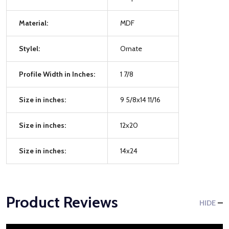
Material:
MDF
Stylel:
Ornate
Profile Width in Inches:
1 7/8
Size in inches:
9 5/8x14 11/16
Size in inches:
12x20
Size in inches:
14x24
Product Reviews
HIDE