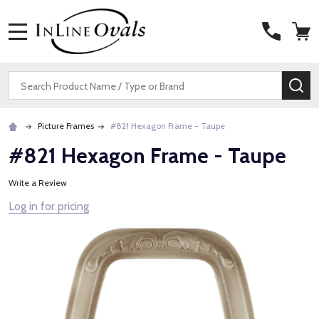
MENU
Search
SE
Picture Frames
#821 Hexagon Frame - Taupe
#821 Hexagon Frame - Taupe
Write a Review
Log in for pricing