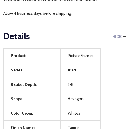
Allow 4 business days before shipping.
Details
HIDE
Product:
Picture Frames
Series:
#821
Rabbet Depth:
3/8
Shape:
Hexagon
Color Group:
Whites
Finish Name:
Taupe