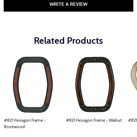
WRITE A REVIEW
Related Products
#821 Hexagon Frame -
#821 Hexagon Frame - Walnut
#821
Rosewood