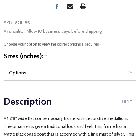
SKU:
821L-BS
Availability:
Allow 10 business days before shipping
Choose your option to view the correct pricing (Required)
Sizes (inches):
*
Description
HIDE
A 1 7/8" wide flat contemporary frame with decorative medallions.
The ornaments give a traditional look and feel. This frame has a
Matte Black base coat that is accented with a fine mist of silver. This