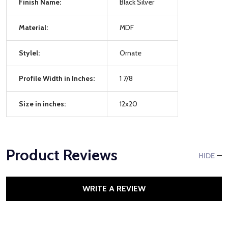
Finish Name:
Black Silver
Material:
MDF
Stylel:
Ornate
Profile Width in Inches:
1 7/8
Size in inches:
12x20
Product Reviews
HIDE
WRITE A REVIEW