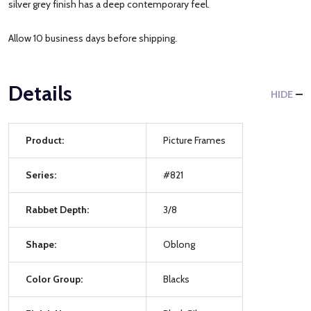
silver grey finish has a deep contemporary feel.
Allow 10 business days before shipping.
Details
HIDE
Product:
Picture Frames
Series:
#821
Rabbet Depth:
3/8
Shape:
Oblong
Color Group:
Blacks