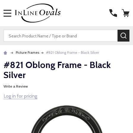
MENU
Search
SE
Picture Frames
#821 Oblong Frame - Black Silver
#821 Oblong Frame - Black
Silver
Write a Review
Log in for pricing