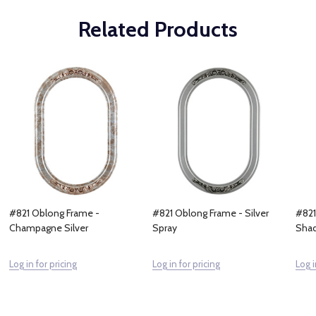
Related Products
#821 Oblong Frame -
#821 Oblong Frame - Silver
#821
Champagne Silver
Spray
Sha
Log in for pricing
Log in for pricing
Log i