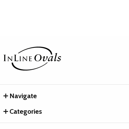
Footer
Start
Navigate
Categories