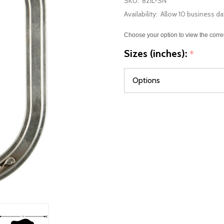
SKU:
821L-SN
Availability:
Allow 10 business da
Choose your option to view the corre
Sizes (inches):
*