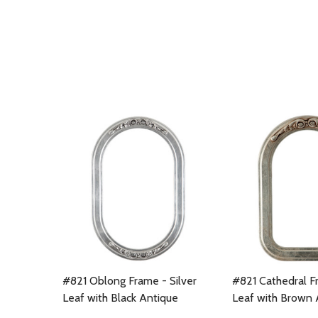
#821 Oblong Frame - Silver
#821 Cathedral Fr
Leaf with Black Antique
Leaf with Brown 