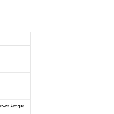
 Brown Antique