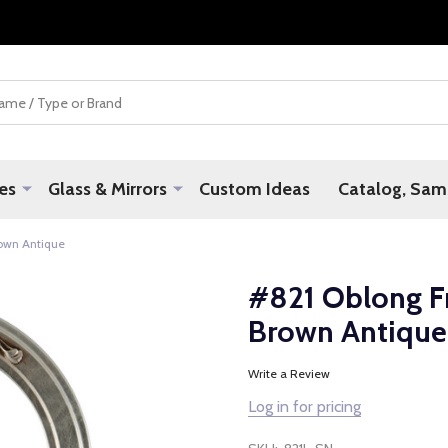
es
Glass & Mirrors
Custom Ideas
Catalog, Samp
rown Antique
#821 Oblong Fr
Brown Antique
Write a Review
Log in for pricing