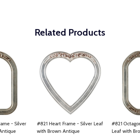
Related Products
ame - Silver
#821 Heart Frame - Silver Leaf
#821 Octagon
Antique
with Brown Antique
Leaf with Br