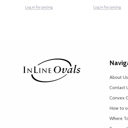
Log in for pricing
Log in for pricing
Footer
Navig
Start
About Us
Contact 
Convex G
How to s
Where To