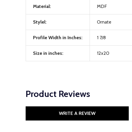
Material:
MDF
Stylel:
Ornate
Profile Width in Inches:
1 7/8
Size in inches:
12x20
Product Reviews
WRITE A REVIEW