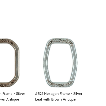
 Frame - Silver
#821 Hexagon Frame - Silver
own Antique
Leaf with Brown Antique