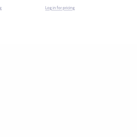
g
Log in for pricing