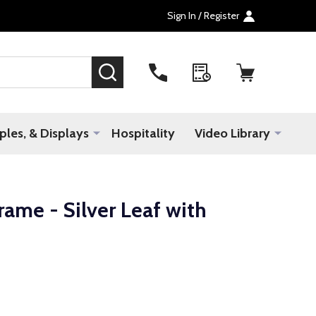
Sign In / Register
SEARCH
les, & Displays
Hospitality
Video Library
ame - Silver Leaf with