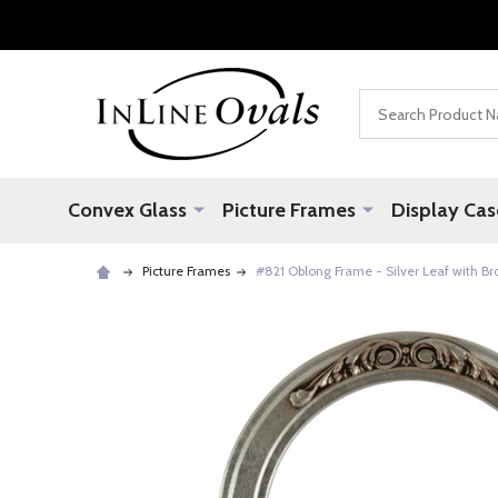
Search
Convex Glass
Picture Frames
Display Cas
Picture Frames
#821 Oblong Frame - Silver Leaf with B