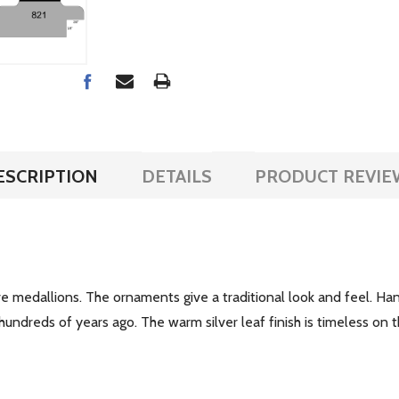
ESCRIPTION
DETAILS
PRODUCT REVIE
ve medallions. The ornaments give a traditional look and feel. H
hundreds of years ago. The warm silver leaf finish is timeless on t