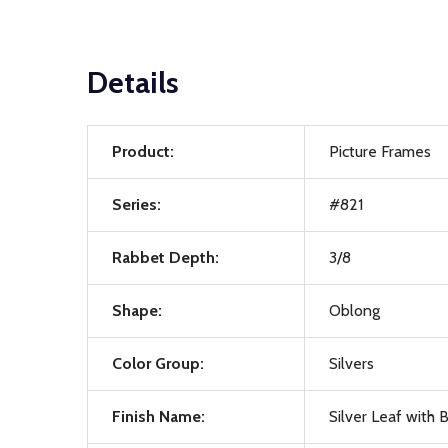
Details
Product:
Picture Frames
Series:
#821
Rabbet Depth:
3/8
Shape:
Oblong
Color Group:
Silvers
Finish Name:
Silver Leaf with