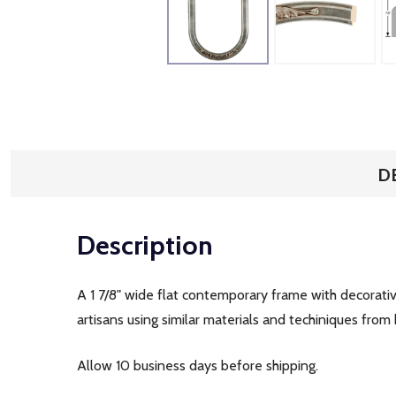
D
Description
A 1 7/8" wide flat contemporary frame with decorati
artisans using similar materials and techiniques from 
Allow 10 business days before shipping.