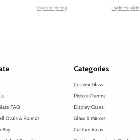
Log in for pricing
Log in for pricin
ate
Categories
Convex Glass
Us
Picture Frames
lass FAQ
Display Cases
ell Ovals & Rounds
Glass & Mirrors
 Buy
Custom Ideas