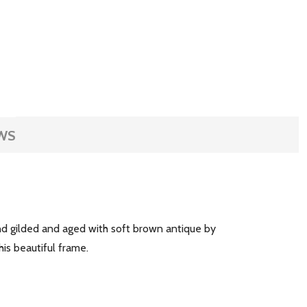
WS
and gilded and aged with soft brown antique by
his beautiful frame.