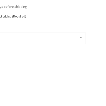
ys before shipping
ct pricing (Required)