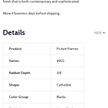
finish that is both contemporary and sophisticated.
Allow 4 business days before shipping.
Details
HIDE
Product:
Picture Frames
Series:
#822
Rabbet Depth:
3/8
Shape:
Cathedral
Color Group:
Blacks