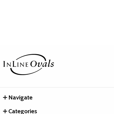
Footer
Start
Navigate
Categories