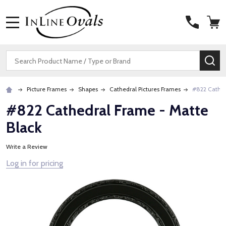
MENU
Search
SE
Picture Frames
Shapes
Cathedral Pictures Frames
#822 Cathed
#822 Cathedral Frame - Matte
Black
Write a Review
Log in for pricing