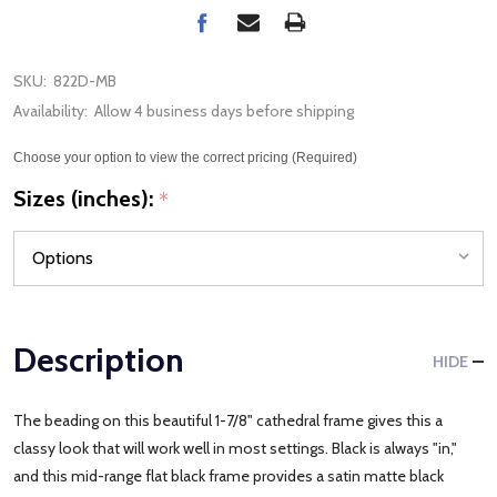
SKU:
822D-MB
Availability:
Allow 4 business days before shipping
Choose your option to view the correct pricing (Required)
Sizes (inches):
*
Description
HIDE
The beading on this beautiful 1-7/8" cathedral frame gives this a
classy look that will work well in most settings. Black is always "in,"
and this mid-range flat black frame provides a satin matte black