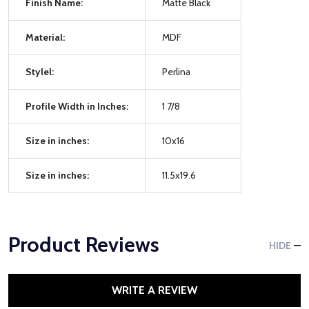
Finish Name:
Matte Black
Material:
MDF
Stylel:
Perlina
Profile Width in Inches:
1 7/8
Size in inches:
10x16
Size in inches:
11.5x19.6
Product Reviews
HIDE
WRITE A REVIEW