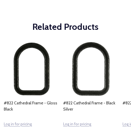
Related Products
#822 Cathedral Frame - Gloss
#822 Cathedral Frame - Black
#822
Black
Silver
Log in for pricing
Log in for pricing
Log i