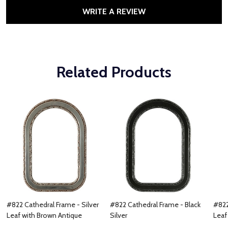
WRITE A REVIEW
Related Products
#822 Cathedral Frame - Silver
#822 Cathedral Frame - Black
#822
Leaf with Brown Antique
Silver
Leaf