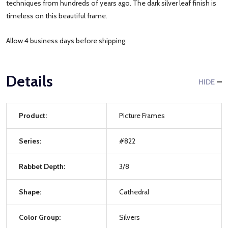
techniques from hundreds of years ago. The dark silver leaf finish is
timeless on this beautiful frame.
Allow 4 business days before shipping.
Details
HIDE
Product:
Picture Frames
Series:
#822
Rabbet Depth:
3/8
Shape:
Cathedral
Color Group:
Silvers