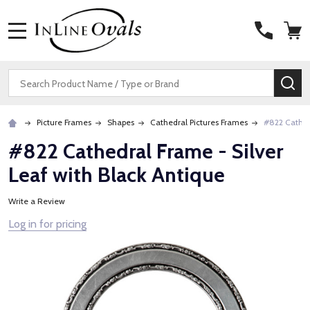
MENU
Search
SE
Picture Frames
Shapes
Cathedral Pictures Frames
#822 Cathedr
#822 Cathedral Frame - Silver
Leaf with Black Antique
Write a Review
Log in for pricing