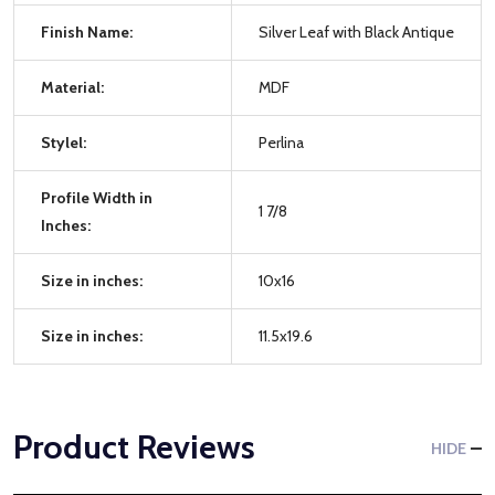
Finish Name:
Silver Leaf with Black Antique
Material:
MDF
Stylel:
Perlina
Profile Width in
1 7/8
Inches:
Size in inches:
10x16
Size in inches:
11.5x19.6
Product Reviews
HIDE