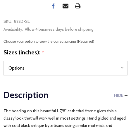
SKU:
822D-SL
Availability:
Allow 4 business days before shipping
Choose your option to view the correct pricing (Required)
Sizes (inches):
*
Description
HIDE
The beading on this beautiful 1-7/8" cathedral frame gives this a
classy look that will work well in most settings. Hand gilded and aged
with cold black antique by artisans using similar materials and