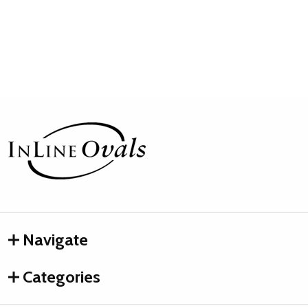
Footer
Start
Navigate
Categories