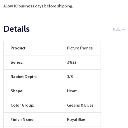
Allow 10 business days before shipping.
Details
HIDE
Product:
Picture Frames
Series:
#822
Rabbet Depth:
3/8
Shape:
Heart
Color Group:
Greens & Blues
Finish Name:
Royal Blue