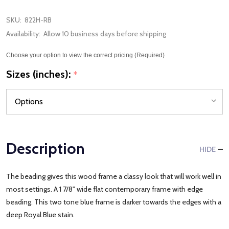
SKU:
822H-RB
Availability:
Allow 10 business days before shipping
Choose your option to view the correct pricing (Required)
Sizes (inches):
*
Description
HIDE
The beading gives this wood frame a classy look that will work well in
most settings. A 1 7/8" wide flat contemporary frame with edge
beading. This two tone blue frame is darker towards the edges with a
deep Royal Blue stain.