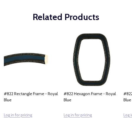
Related Products
#822 Rectangle Frame - Royal
#822 Hexagon Frame - Royal
#822
Blue
Blue
Blue
Log in for pricing
Log in for pricing
Log i