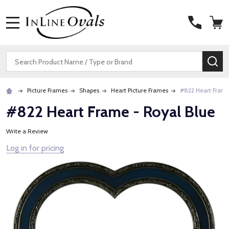
MENU
Search
SE
Picture Frames
Shapes
Heart Picture Frames
#822 Heart Frame
#822 Heart Frame - Royal Blue
Write a Review
Log in for pricing