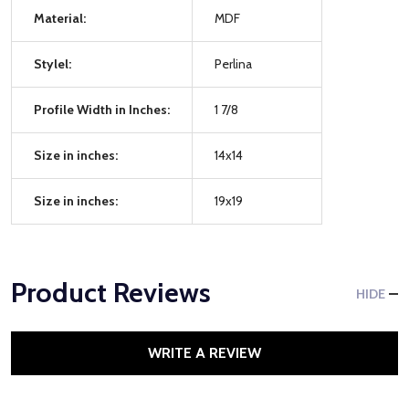
Material:
MDF
Stylel:
Perlina
Profile Width in Inches:
1 7/8
Size in inches:
14x14
Size in inches:
19x19
Product Reviews
HIDE
WRITE A REVIEW