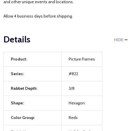
and other unique events and locations.
Allow 4 business days before shipping.
Details
HIDE
Product:
Picture Frames
Series:
#822
Rabbet Depth:
3/8
Shape:
Hexagon
Color Group:
Reds