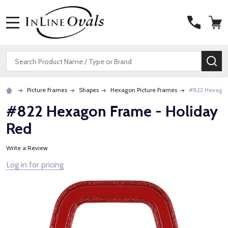
MENU
Search
SE
Picture Frames
Shapes
Hexagon Picture Frames
#822 Hexagon
#822 Hexagon Frame - Holiday
Red
Write a Review
Log in for pricing