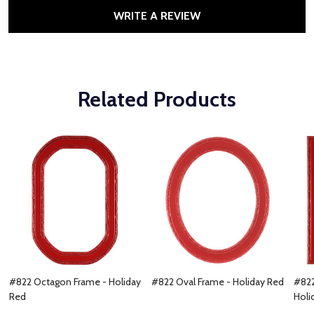
WRITE A REVIEW
Related Products
#822 Octagon Frame - Holiday
#822 Oval Frame - Holiday Red
#822
Red
Holi