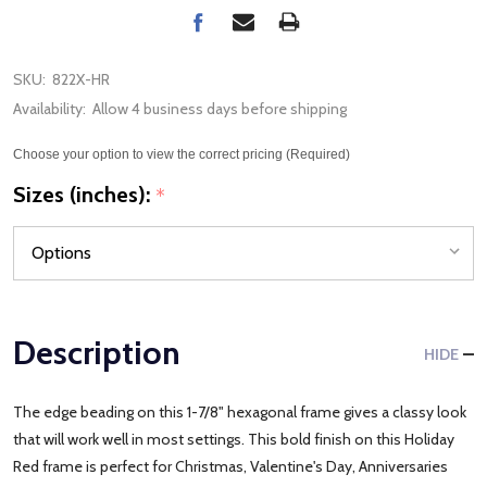
SKU:
822X-HR
Availability:
Allow 4 business days before shipping
Choose your option to view the correct pricing (Required)
Sizes (inches):
*
Description
HIDE
The edge beading on this 1-7/8" hexagonal frame gives a classy look
that will work well in most settings. This bold finish on this Holiday
Red frame is perfect for Christmas, Valentine's Day, Anniversaries