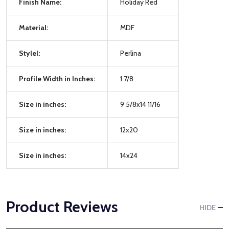
Finish Name:
Holiday Red
Material:
MDF
Stylel:
Perlina
Profile Width in Inches:
1 7/8
Size in inches:
9 5/8x14 11/16
Size in inches:
12x20
Size in inches:
14x24
Product Reviews
HIDE