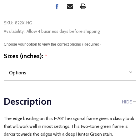
SKU:
822X-HG
Availability:
Allow 4 business days before shipping
Choose your option to view the correct pricing (Required)
Sizes (inches):
*
Description
HIDE
The edge beading on this 1-7/8" hexagonal frame gives a classy look
that will work well in most settings. This two-tone green frame is
darker towards the edges with a deep Hunter Green stain.