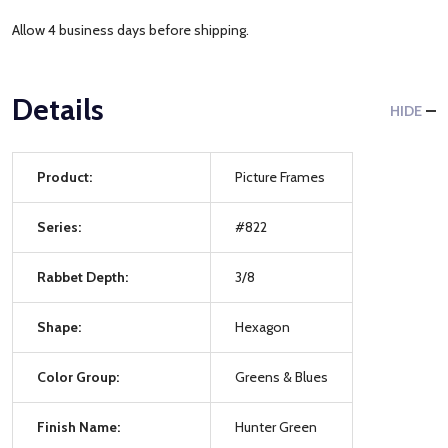
Allow 4 business days before shipping.
Details
HIDE
Product:
Picture Frames
Series:
#822
Rabbet Depth:
3/8
Shape:
Hexagon
Color Group:
Greens & Blues
Finish Name:
Hunter Green