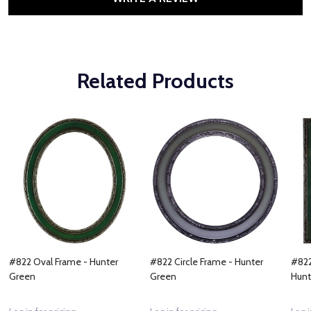
Related Products
#822 Oval Frame - Hunter
#822 Circle Frame - Hunter
#822
Green
Green
Hunt