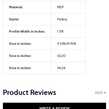
Material:
MDF
Stylel:
Perlina
Profile Width in Inches:
1 7/8
Size in inches:
9 5/8x14 11/16
Size in inches:
12x20
Size in inches:
14x24
Product Reviews
HIDE
WRITE A REVIEW