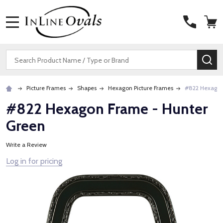
MENU
Search
SE
Picture Frames
Shapes
Hexagon Picture Frames
#822 Hexagon
#822 Hexagon Frame - Hunter
Green
Write a Review
Log in for pricing