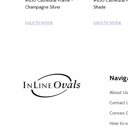
#830 Cathedral Frame -
#830 Cathedral F
Champagne Silver
Shade
Log in for pricing
Log in for pricing
Footer
Navig
Start
About Us
Contact 
Convex G
How to s