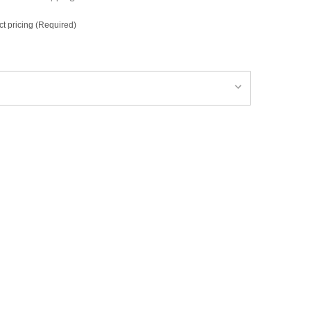
ct pricing (Required)