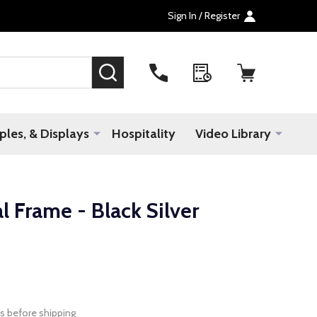
Sign In / Register
SEARCH
les, & Displays
Hospitality
Video Library
 Frame - Black Silver
s before shipping