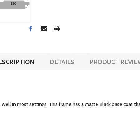
ESCRIPTION
DETAILS
PRODUCT REVIE
ell in most settings. This frame has a Matte Black base coat that i