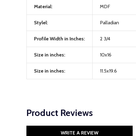
Material:
MDF
Stylel:
Palladian
Profile Width in Inches:
2 3/4
Size in inches:
10x16
Size in inches:
11.5x19.6
Product Reviews
WRITE A REVIEW