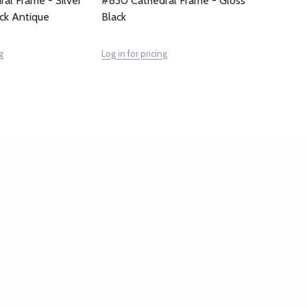
al Frame - Silver
#830 Cathedral Frame - Gloss
ack Antique
Black
g
Log in for pricing