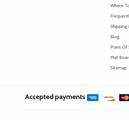
Where To
Frequent
Shipping 
Blog
Point Of 
Mat Board
Sitemap
Accepted payments