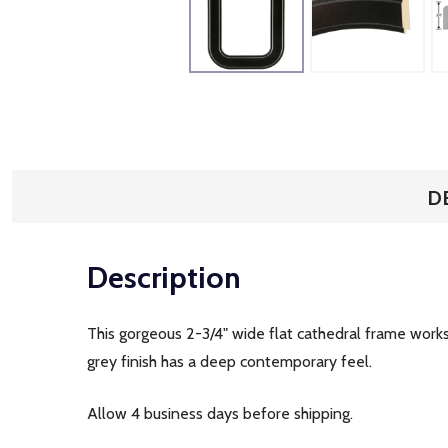
D
Description
This gorgeous 2-3/4" wide flat cathedral frame works w
grey finish has a deep contemporary feel.
Allow 4 business days before shipping.