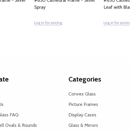
rame - Silver
#830 Cathedral Frame - Silver
#830 Cathedr
Spray
Leaf with Bl
Log in for pricing
Log in for pricin
ate
Categories
Convex Glass
Us
Picture Frames
lass FAQ
Display Cases
ell Ovals & Rounds
Glass & Mirrors