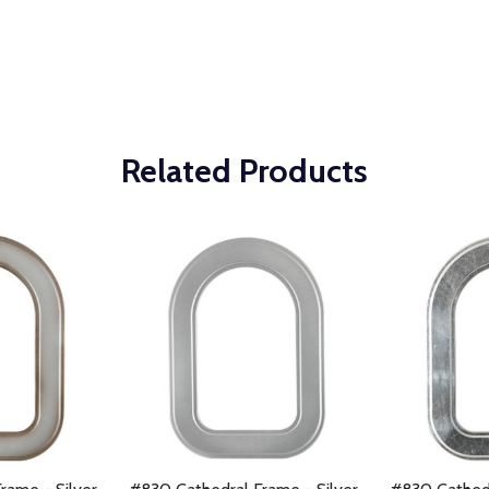
Related Products