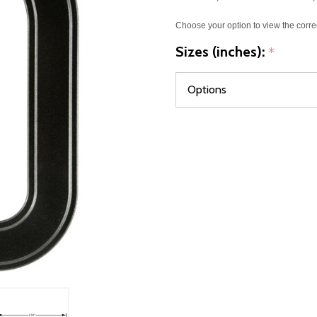
Choose your option to view the corre
Sizes (inches):
*