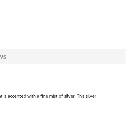
WS
s accented with a fine mist of silver. This silver