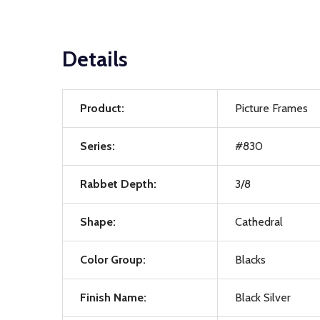
Details
Product:
Picture Frames
Series:
#830
Rabbet Depth:
3/8
Shape:
Cathedral
Color Group:
Blacks
Finish Name:
Black Silver