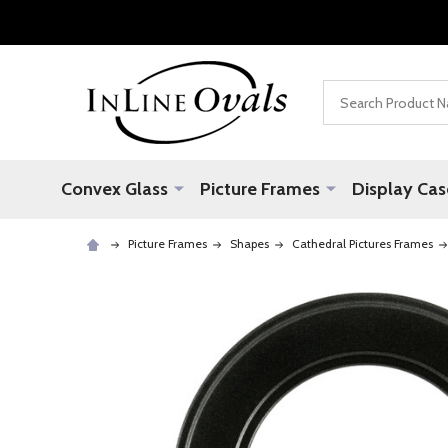
Search
Convex Glass
Picture Frames
Display Cas
Picture Frames
Shapes
Cathedral Pictures Frames