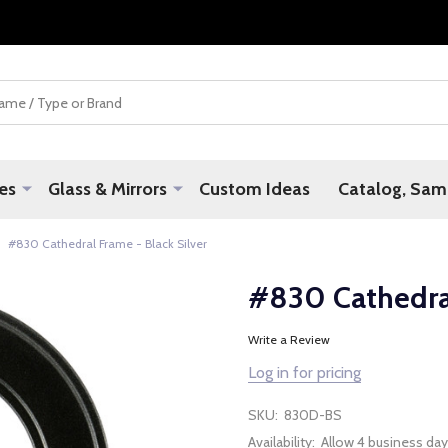
es
Glass & Mirrors
Custom Ideas
Catalog, Samp
#830 Cathedral Frame - Black Silver
#830 Cathedral
Write a Review
Log in for pricing
SKU:
830D-BS
Availability:
Allow 4 business day