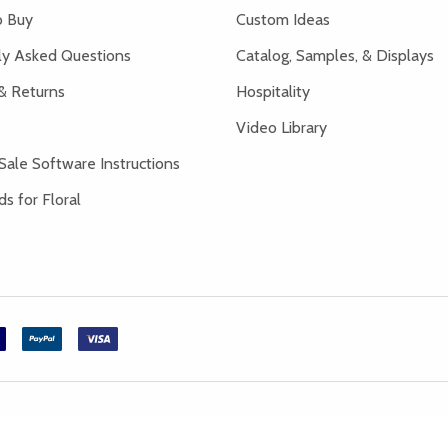
 Buy
Custom Ideas
ly Asked Questions
Catalog, Samples, & Displays
& Returns
Hospitality
Video Library
Sale Software Instructions
s for Floral