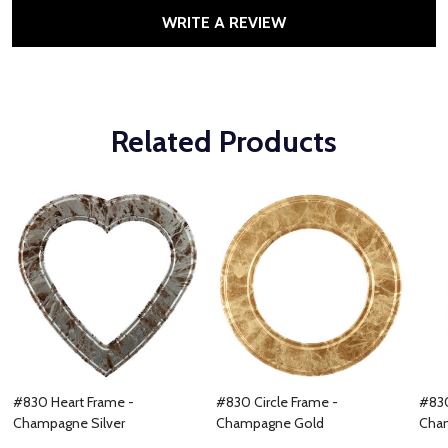
WRITE A REVIEW
Related Products
#830 Heart Frame -
#830 Circle Frame -
#830
Champagne Silver
Champagne Gold
Cha