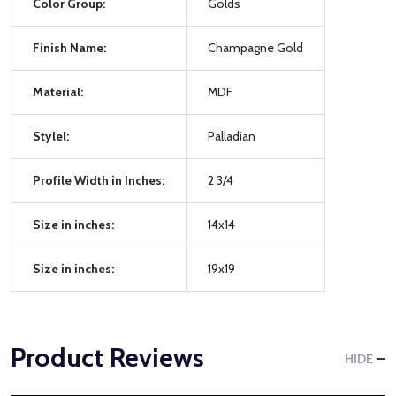
Color Group:
Golds
Finish Name:
Champagne Gold
Material:
MDF
Stylel:
Palladian
Profile Width in Inches:
2 3/4
Size in inches:
14x14
Size in inches:
19x19
Product Reviews
HIDE