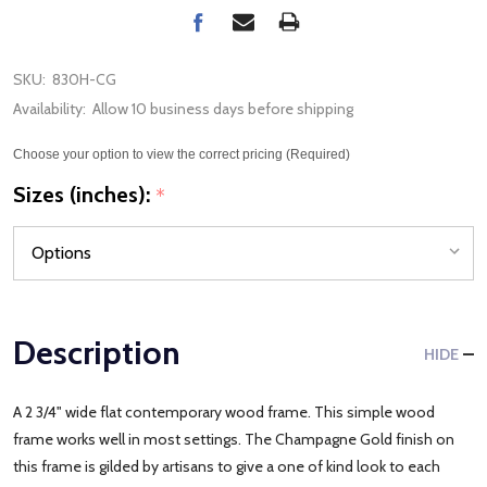
SKU:
830H-CG
Availability:
Allow 10 business days before shipping
Choose your option to view the correct pricing (Required)
Sizes (inches):
*
Description
HIDE
A 2 3/4" wide flat contemporary wood frame. This simple wood
frame works well in most settings. The Champagne Gold finish on
this frame is gilded by artisans to give a one of kind look to each