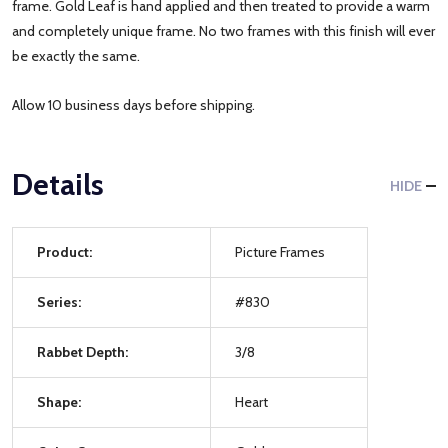
frame. Gold Leaf is hand applied and then treated to provide a warm
and completely unique frame. No two frames with this finish will ever
be exactly the same.
Allow 10 business days before shipping.
Details
HIDE
Product:
Picture Frames
Series:
#830
Rabbet Depth:
3/8
Shape:
Heart