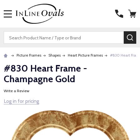
MENU
Search
SE
Picture Frames
Shapes
Heart Picture Frames
#830 Heart Fram
#830 Heart Frame -
Champagne Gold
Write a Review
Log in for pricing