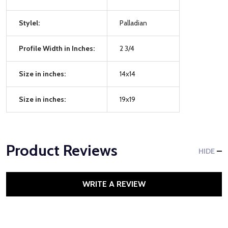
Stylel:
Palladian
Profile Width in Inches:
2 3/4
Size in inches:
14x14
Size in inches:
19x19
Product Reviews
HIDE
WRITE A REVIEW