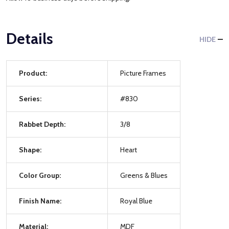
Details
HIDE
Product:
Picture Frames
Series:
#830
Rabbet Depth:
3/8
Shape:
Heart
Color Group:
Greens & Blues
Finish Name:
Royal Blue
Material:
MDF