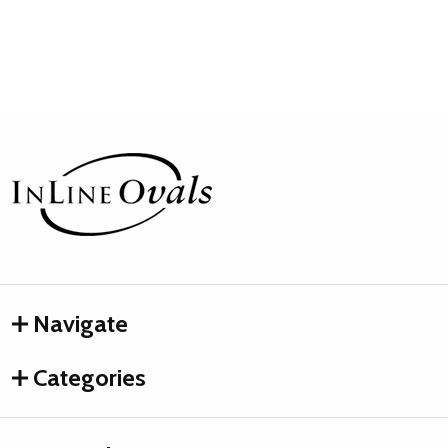
Footer
Start
Navigate
Categories