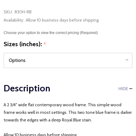
SKU:
830H-RB
Availability:
Allow 10 business days before shipping
Choose your option to view the correct pricing (Required)
Sizes (inches):
*
Description
HIDE
A 2 3/4" wide flat contemporary wood frame. This simple wood
frame works well in most settings. This two tone blue frame is darker
towards the edges with a deep Royal Blue stain.
Allow 10 business days before shipping.