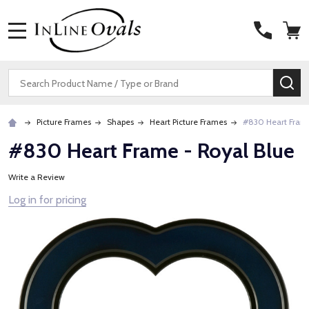
MENU
Search
SE
Picture Frames
Shapes
Heart Picture Frames
#830 Heart Frame
#830 Heart Frame - Royal Blue
Write a Review
Log in for pricing