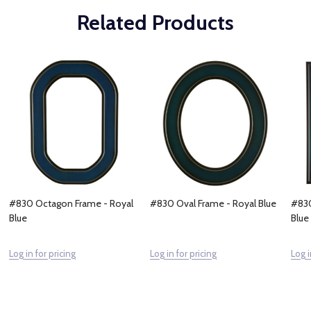
Related Products
#830 Octagon Frame - Royal
#830 Oval Frame - Royal Blue
#830
Blue
Blue
Log in for pricing
Log in for pricing
Log i