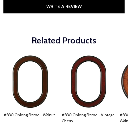
WRITE A REVIEW
Related Products
#830 Oblong Frame - Walnut
#830 Oblong Frame - Vintage
#830
Cherry
Waln