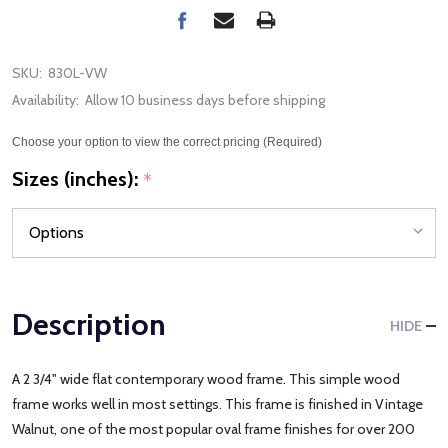
SKU:
830L-VW
Availability:
Allow 10 business days before shipping
Choose your option to view the correct pricing (Required)
Sizes (inches):
*
Description
HIDE
A 2 3/4" wide flat contemporary wood frame. This simple wood
frame works well in most settings. This frame is finished in Vintage
Walnut, one of the most popular oval frame finishes for over 200