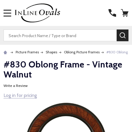
MENU
Search
SE
Picture Frames
Shapes
Oblong Picture Frames
#830 Oblong Fr
#830 Oblong Frame - Vintage
Walnut
Write a Review
Log in for pricing