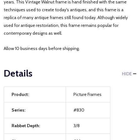
years. This Vintage Walnut frame is hand finished with the same
techniques used to create today's antiques, and this frame is a
replica of many antique frames still found today. Although widely
used for antique restoriation, this frame remains popular for
contemporary designs as well.
Allow 10 business days before shipping.
Details
HIDE
Product:
Picture Frames
Series:
#830
Rabbet Depth:
3/8