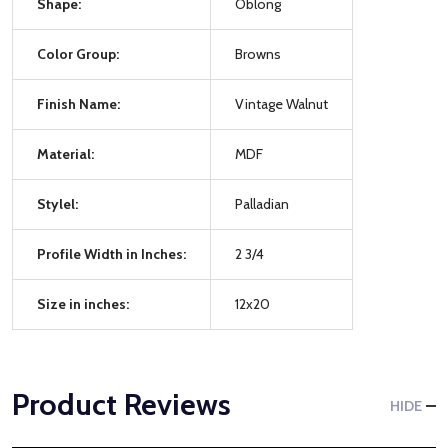
Shape:
Oblong
Color Group:
Browns
Finish Name:
Vintage Walnut
Material:
MDF
Stylel:
Palladian
Profile Width in Inches:
2 3/4
Size in inches:
12x20
Product Reviews
HIDE