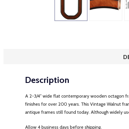
D
Description
A 2-3/4" wide flat contemporary wooden octagon fram
finishes for over 200 years. This Vintage Walnut fra
antique frames still found today. Although widely us
Allow 4 business days before shipping.