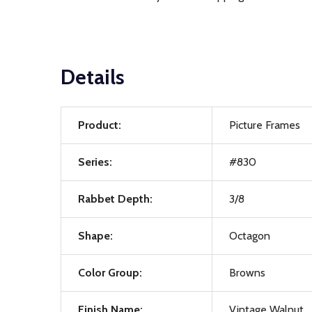
Details
Product:
Picture Frames
Series:
#830
Rabbet Depth:
3/8
Shape:
Octagon
Color Group:
Browns
Finish Name:
Vintage Walnut