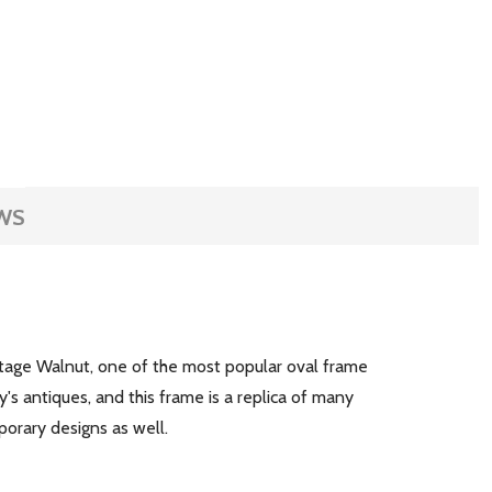
WS
ntage Walnut, one of the most popular oval frame
s antiques, and this frame is a replica of many
mporary designs as well.