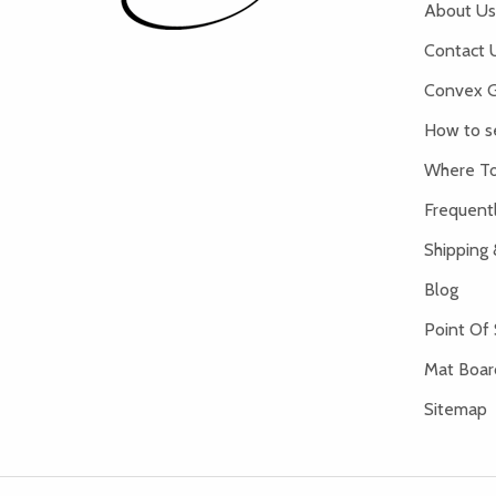
About Us
Contact 
Convex G
How to s
Where To
Frequent
Shipping 
Blog
Point Of 
Mat Board
Sitemap