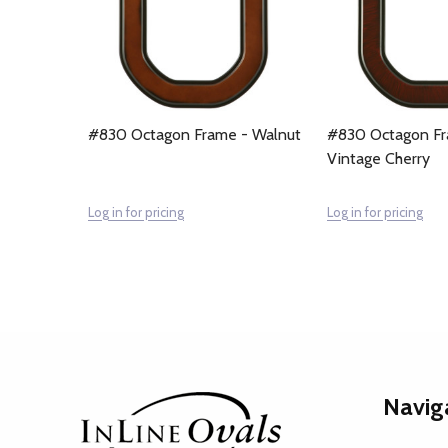
#830 Octagon Frame - Walnut
#830 Octagon Fr
Vintage Cherry
Log in for pricing
Log in for pricing
Footer
Navig
Start