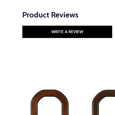
Product Reviews
WRITE A REVIEW