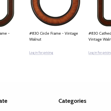
ame -
#830 Circle Frame - Vintage
#830 Cathed
Walnut
Vintage Wal
Log in for pricing
Log in for pricin
ate
Categories