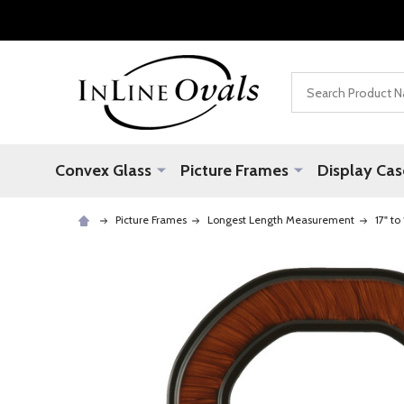
Search
Convex Glass
Picture Frames
Display Cas
Picture Frames
Longest Length Measurement
17" to