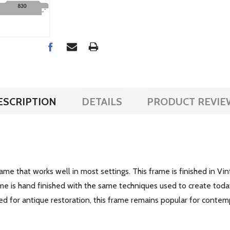
ESCRIPTION
DETAILS
PRODUCT REVIE
e that works well in most settings. This frame is finished in Vi
me is hand finished with the same techniques used to create today'
ed for antique restoration, this frame remains popular for conte