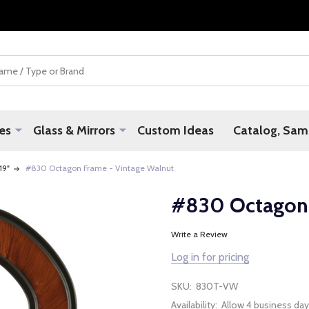
es
Glass & Mirrors
Custom Ideas
Catalog, Samp
 19"
#830 Octagon Frame - Vintage Walnut
#830 Octagon 
Write a Review
Log in for pricing
SKU:
830T-VW
Availability:
Allow 4 business day