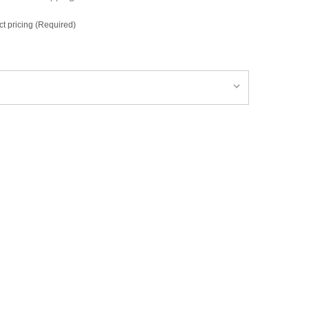
ct pricing (Required)