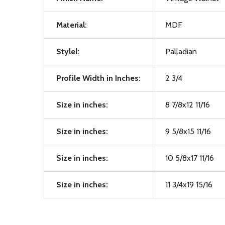
Material:
MDF
Stylel:
Palladian
Profile Width in Inches:
2 3/4
Size in inches:
8 7/8x12 11/16
Size in inches:
9 5/8x15 11/16
Size in inches:
10 5/8x17 11/16
Size in inches:
11 3/4x19 15/16