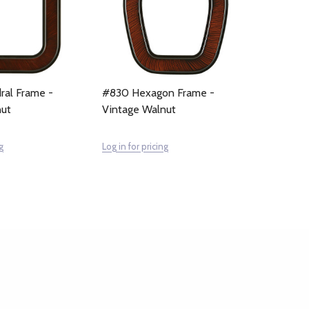
ral Frame -
#830 Hexagon Frame -
nut
Vintage Walnut
g
Log in for pricing