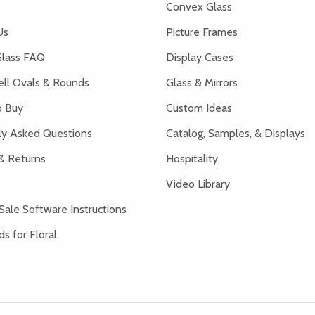
Convex Glass
Us
Picture Frames
lass FAQ
Display Cases
ell Ovals & Rounds
Glass & Mirrors
 Buy
Custom Ideas
ly Asked Questions
Catalog, Samples, & Displays
& Returns
Hospitality
Video Library
Sale Software Instructions
s for Floral