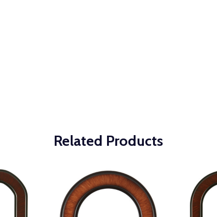
Related Products