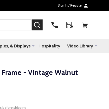
Sign In / Register
SEARCH
les, & Displays
Hospitality
Video Library
Frame - Vintage Walnut
s before shipping