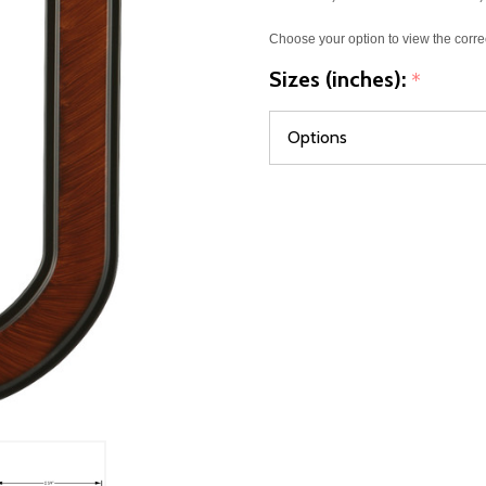
Choose your option to view the corre
Sizes (inches):
*