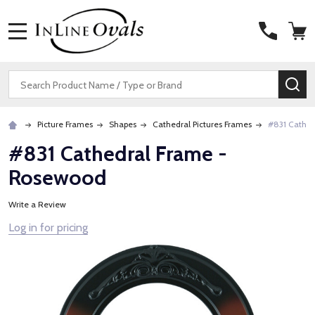
MENU
Search
SE
Picture Frames
Shapes
Cathedral Pictures Frames
#831 Cathe
#831 Cathedral Frame -
Rosewood
Write a Review
Log in for pricing