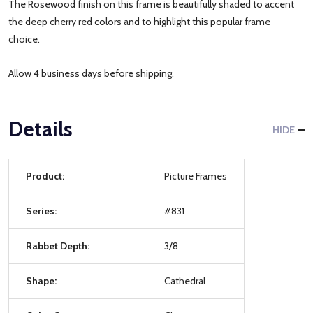
The Rosewood finish on this frame is beautifully shaded to accent
the deep cherry red colors and to highlight this popular frame
choice.
Allow 4 business days before shipping.
Details
HIDE
Product:
Picture Frames
Series:
#831
Rabbet Depth:
3/8
Shape:
Cathedral