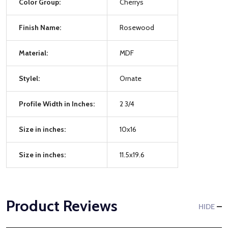
Color Group:
Cherrys
Finish Name:
Rosewood
Material:
MDF
Stylel:
Ornate
Profile Width in Inches:
2 3/4
Size in inches:
10x16
Size in inches:
11.5x19.6
Product Reviews
HIDE