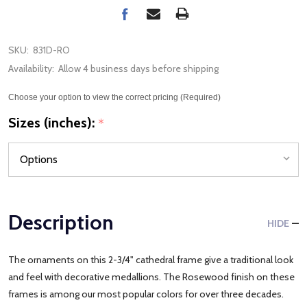
SKU:
831D-RO
Availability:
Allow 4 business days before shipping
Choose your option to view the correct pricing (Required)
Sizes (inches):
*
Description
HIDE
The ornaments on this 2-3/4" cathedral frame give a traditional look
and feel with decorative medallions. The Rosewood finish on these
frames is among our most popular colors for over three decades.