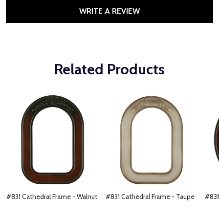
WRITE A REVIEW
Related Products
#831 Cathedral Frame - Walnut
#831 Cathedral Frame - Taupe
#831