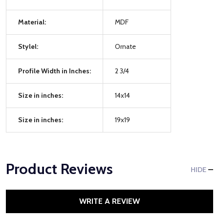
Material:
MDF
Stylel:
Ornate
Profile Width in Inches:
2 3/4
Size in inches:
14x14
Size in inches:
19x19
Product Reviews
HIDE
WRITE A REVIEW