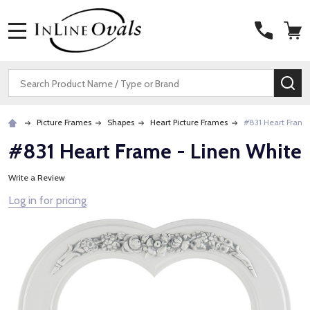
MENU
Search
SE
Picture Frames
Shapes
Heart Picture Frames
#831 Heart Frame
#831 Heart Frame - Linen White
Write a Review
Log in for pricing