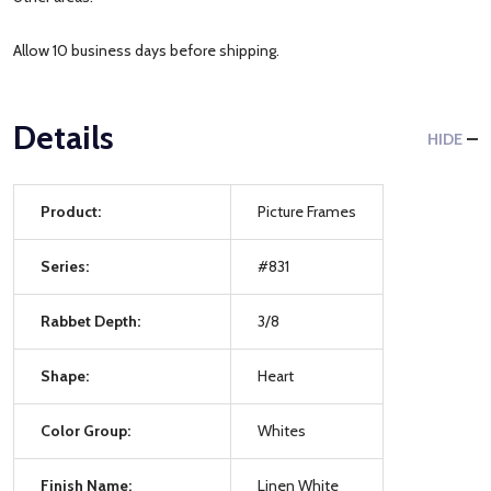
Allow 10 business days before shipping.
Details
HIDE
Product:
Picture Frames
Series:
#831
Rabbet Depth:
3/8
Shape:
Heart
Color Group:
Whites
Finish Name:
Linen White