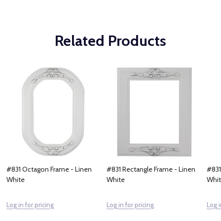
Related Products
#831 Octagon Frame - Linen
#831 Rectangle Frame - Linen
#831
White
White
Whi
Log in for pricing
Log in for pricing
Log i