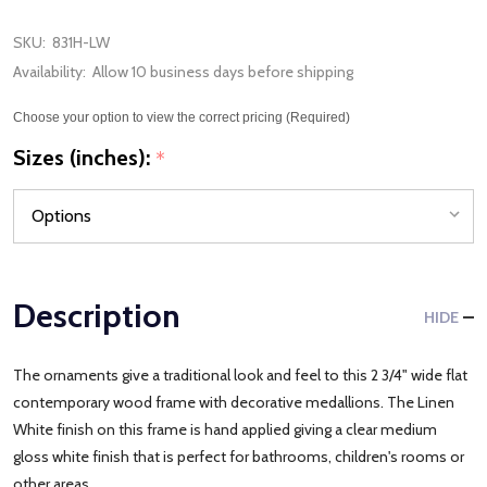
SKU:
831H-LW
Availability:
Allow 10 business days before shipping
Choose your option to view the correct pricing (Required)
Sizes (inches):
*
Description
HIDE
The ornaments give a traditional look and feel to this 2 3/4" wide flat
contemporary wood frame with decorative medallions. The Linen
White finish on this frame is hand applied giving a clear medium
gloss white finish that is perfect for bathrooms, children's rooms or
other areas.