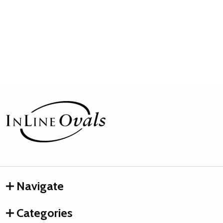
Footer
Start
Navigate
Categories