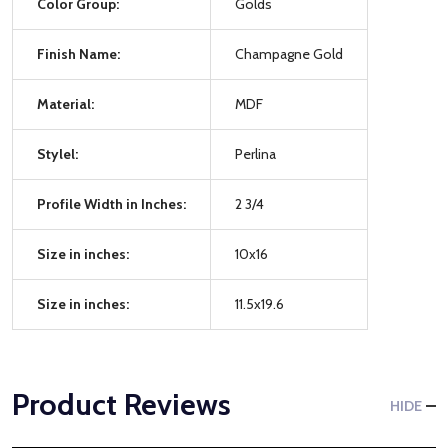
Color Group:
Golds
Finish Name:
Champagne Gold
Material:
MDF
Stylel:
Perlina
Profile Width in Inches:
2 3/4
Size in inches:
10x16
Size in inches:
11.5x19.6
Product Reviews
HIDE