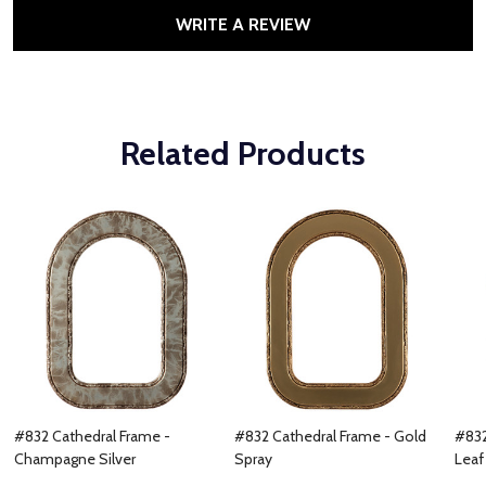
WRITE A REVIEW
Related Products
#832 Cathedral Frame -
#832 Cathedral Frame - Gold
#832
Champagne Silver
Spray
Leaf