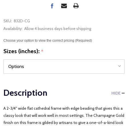
SKU:
832D-CG
Availability:
Allow 4 business days before shipping
Choose your option to view the correct pricing (Required)
Sizes (inches):
*
Description
HIDE
A 2-3/4" wide flat cathedral frame with edge beading that gives this a
classy look that will work well in most settings. The Champagne Gold
finish on this frame is gilded by artisans to give a one-of-a-kind look