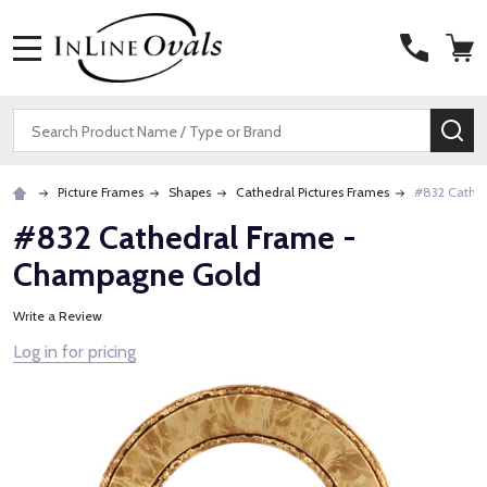
MENU
Search
SE
Picture Frames
Shapes
Cathedral Pictures Frames
#832 Cathe
#832 Cathedral Frame -
Champagne Gold
Write a Review
Log in for pricing