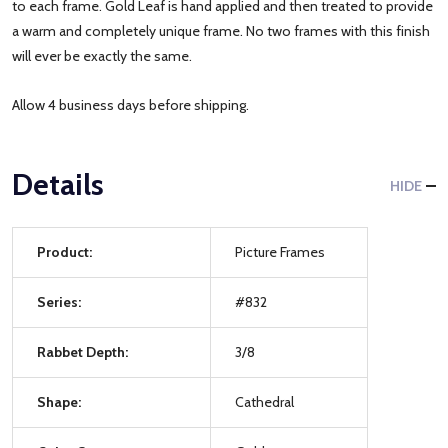
to each frame. Gold Leaf is hand applied and then treated to provide
a warm and completely unique frame. No two frames with this finish
will ever be exactly the same.
Allow 4 business days before shipping.
Details
HIDE
Product:
Picture Frames
Series:
#832
Rabbet Depth:
3/8
Shape:
Cathedral