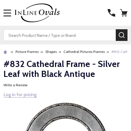
MENU
Search
SE
Picture Frames
Shapes
Cathedral Pictures Frames
#832 Cathedr
#832 Cathedral Frame - Silver
Leaf with Black Antique
Write a Review
Log in for pricing