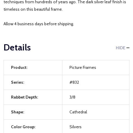
techniques from hundreds of years ago. The dark silver leaf finish is
timeless on this beautiful frame.
Allow 4 business days before shipping.
Details
HIDE
Product:
Picture Frames
Series:
#832
Rabbet Depth:
3/8
Shape:
Cathedral
Color Group:
Silvers