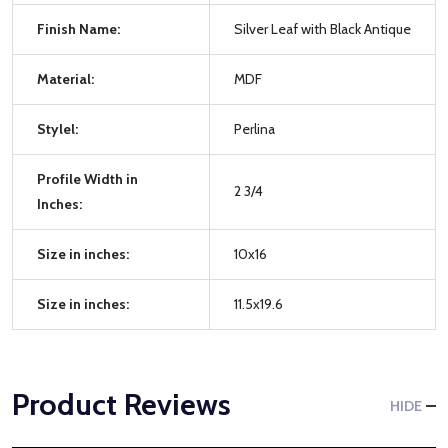
Finish Name:
Silver Leaf with Black Antique
Material:
MDF
Stylel:
Perlina
Profile Width in
2 3/4
Inches:
Size in inches:
10x16
Size in inches:
11.5x19.6
Product Reviews
HIDE