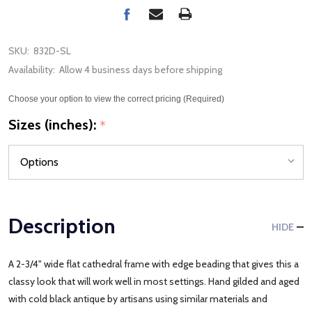
SKU:
832D-SL
Availability:
Allow 4 business days before shipping
Choose your option to view the correct pricing (Required)
Sizes (inches):
*
Description
HIDE
A 2-3/4" wide flat cathedral frame with edge beading that gives this a
classy look that will work well in most settings. Hand gilded and aged
with cold black antique by artisans using similar materials and