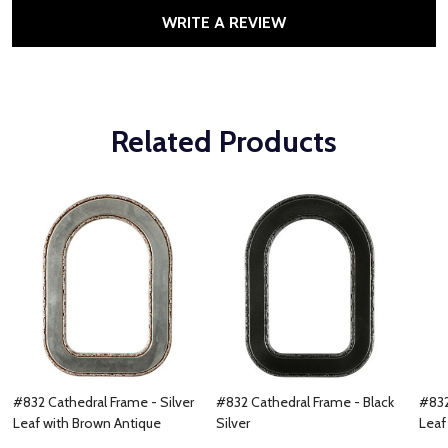
WRITE A REVIEW
Related Products
#832 Cathedral Frame - Silver
#832 Cathedral Frame - Black
#832
Leaf with Brown Antique
Silver
Leaf