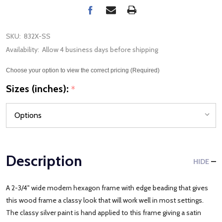
SKU:
832X-SS
Availability:
Allow 4 business days before shipping
Choose your option to view the correct pricing (Required)
Sizes (inches):
*
Description
HIDE
A 2-3/4" wide modern hexagon frame with edge beading that gives
this wood frame a classy look that will work well in most settings.
The classy silver paint is hand applied to this frame giving a satin