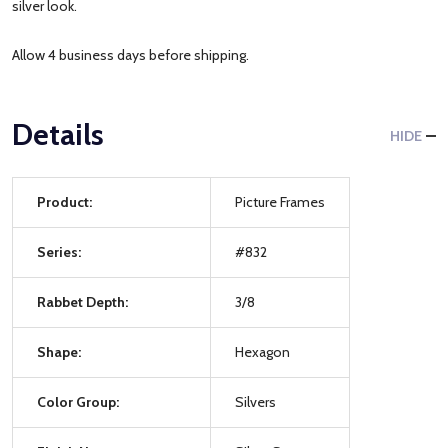
silver look.
Allow 4 business days before shipping.
Details
HIDE
Product:
Picture Frames
Series:
#832
Rabbet Depth:
3/8
Shape:
Hexagon
Color Group:
Silvers