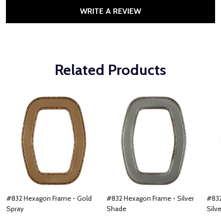
WRITE A REVIEW
Related Products
#832 Hexagon Frame - Gold
#832 Hexagon Frame - Silver
#832
Spray
Shade
Silve