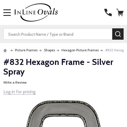
MENU
Search
SE
Picture Frames
Shapes
Hexagon Picture Frames
#832 Hexagon 
#832 Hexagon Frame - Silver
Spray
Write a Review
Log in for pricing