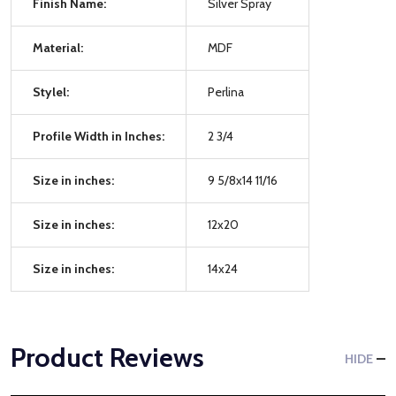
Finish Name:
Silver Spray
Material:
MDF
Stylel:
Perlina
Profile Width in Inches:
2 3/4
Size in inches:
9 5/8x14 11/16
Size in inches:
12x20
Size in inches:
14x24
Product Reviews
HIDE