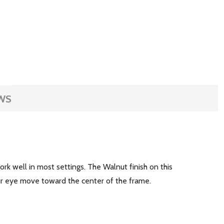
WS
rk well in most settings. The Walnut finish on this
ur eye move toward the center of the frame.