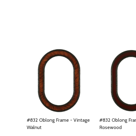
#832 Oblong Frame - Vintage
#832 Oblong Fra
Walnut
Rosewood