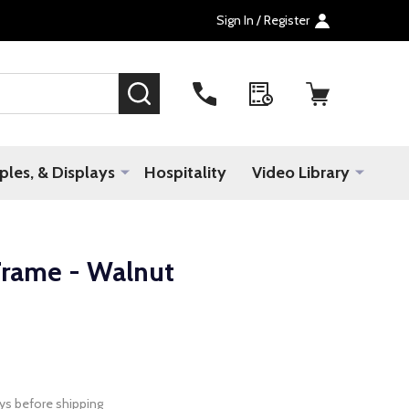
Sign In / Register
SEARCH
les, & Displays
Hospitality
Video Library
rame - Walnut
ys before shipping