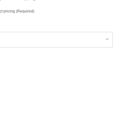
ct pricing (Required)