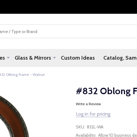
es
Glass & Mirrors
Custom Ideas
Catalog, Samp
832 Oblong Frame - Walnut
#832 Oblong F
Write a Review
Log in for pricing
SKU:
832L-WA
Availability:
Allow 10 business da