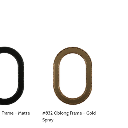
 Frame - Matte
#832 Oblong Frame - Gold
Spray