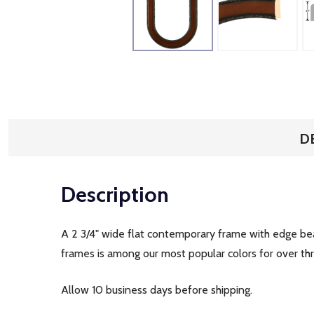
D
Description
A 2 3/4" wide flat contemporary frame with edge bead
frames is among our most popular colors for over t
Allow 10 business days before shipping.