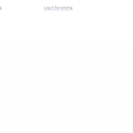
g
Log in for pricing