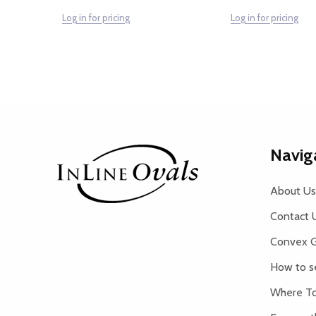
Log in for pricing
Log in for pricing
Footer
Navig
Start
About Us
Contact 
Convex G
How to s
Where To