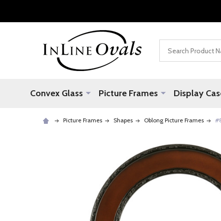
Search
Convex Glass
Picture Frames
Display Cas
Picture Frames
Shapes
Oblong Picture Frames
#