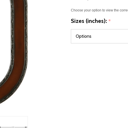
Choose your option to view the corre
Sizes (inches):
*