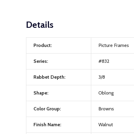
Details
Product:
Picture Frames
Series:
#832
Rabbet Depth:
3/8
Shape:
Oblong
Color Group:
Browns
Finish Name:
Walnut