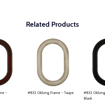
Related Products
me -
#832 Oblong Frame - Taupe
#832 Oblong
Black