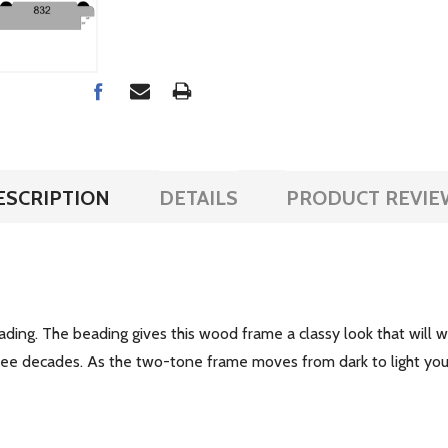
ESCRIPTION
DETAILS
PRODUCT REVIE
ing. The beading gives this wood frame a classy look that will wo
hree decades. As the two-tone frame moves from dark to light yo