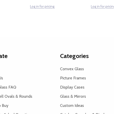
Log in for pricing
Log in for pricin
ate
Categories
Convex Glass
Us
Picture Frames
lass FAQ
Display Cases
ell Ovals & Rounds
Glass & Mirrors
 Buy
Custom Ideas