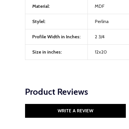
Material:
MDF
Stylel:
Perlina
Profile Width in Inches:
2 3/4
Size in inches:
12x20
Product Reviews
WRITE A REVIEW