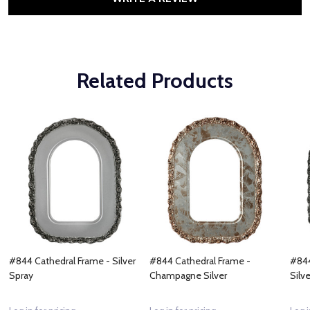
Related Products
#844 Cathedral Frame - Silver
#844 Cathedral Frame -
#844
Spray
Champagne Silver
Silve