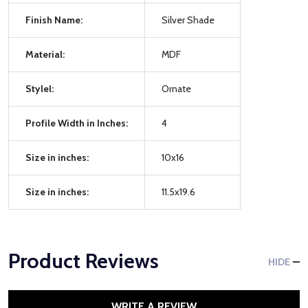
Finish Name:
Silver Shade
Material:
MDF
Stylel:
Ornate
Profile Width in Inches:
4
Size in inches:
10x16
Size in inches:
11.5x19.6
Product Reviews
HIDE
WRITE A REVIEW