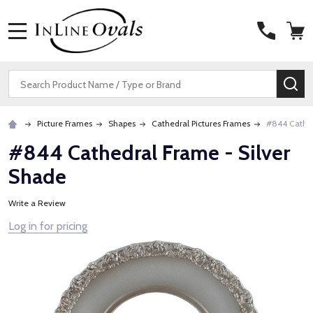
MENU
Search
SE
Picture Frames
Shapes
Cathedral Pictures Frames
#844 Cathed
#844 Cathedral Frame - Silver
Shade
Write a Review
Log in for pricing