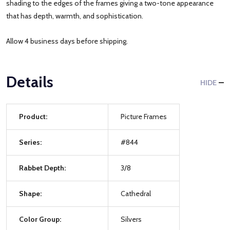
shading to the edges of the frames giving a two-tone appearance
that has depth, warmth, and sophistication.
Allow 4 business days before shipping.
Details
HIDE
Product:
Picture Frames
Series:
#844
Rabbet Depth:
3/8
Shape:
Cathedral
Color Group:
Silvers