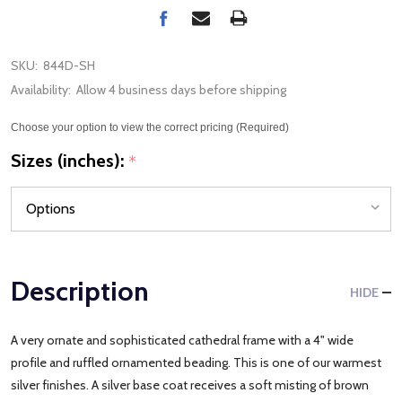
SKU:
844D-SH
Availability:
Allow 4 business days before shipping
Choose your option to view the correct pricing (Required)
Sizes (inches):
*
Description
HIDE
A very ornate and sophisticated cathedral frame with a 4" wide
profile and ruffled ornamented beading. This is one of our warmest
silver finishes. A silver base coat receives a soft misting of brown