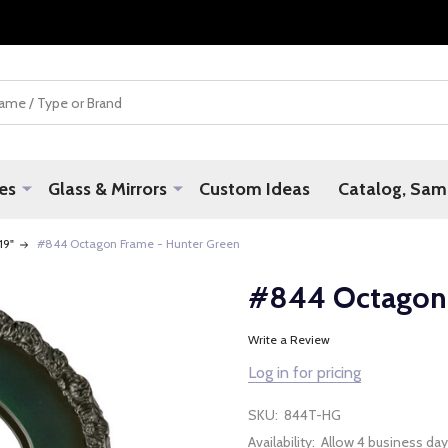
es
Glass & Mirrors
Custom Ideas
Catalog, Samp
 19"
#844 Octagon Frame - Hunter Green
#844 Octagon 
Write a Review
Log in for pricing
SKU:
844T-HG
Availability:
Allow 4 business day