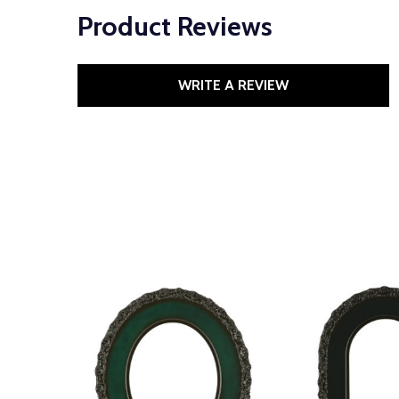
Product Reviews
WRITE A REVIEW