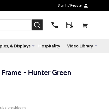
Sign In / Register
SEARCH
les, & Displays
Hospitality
Video Library
Frame - Hunter Green
s before shipping