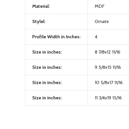
Material:
MDF
Stylel:
Ornate
Profile Width in Inches:
4
Size in inches:
8 7/8x12 11/16
Size in inches:
9 5/8x15 11/16
Size in inches:
10 5/8x17 11/16
Size in inches:
11 3/4x19 15/16