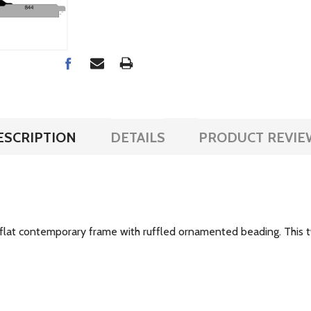
ESCRIPTION
DETAILS
PRODUCT REVIE
de flat contemporary frame with ruffled ornamented beading. This