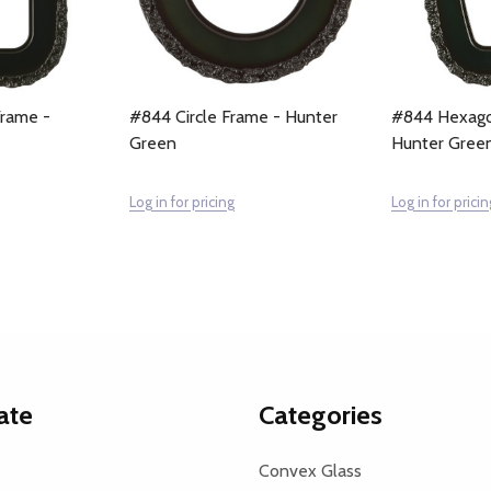
Frame -
#844 Circle Frame - Hunter
#844 Hexago
Green
Hunter Gree
Log in for pricing
Log in for pricin
ate
Categories
Convex Glass