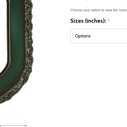
Choose your option to view the corre
Sizes (inches):
*