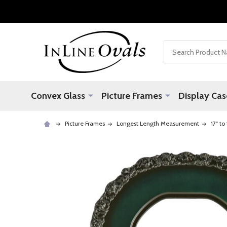
Search
Convex Glass
Picture Frames
Display Cas
Picture Frames
Longest Length Measurement
17" to