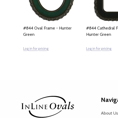
#844 Oval Frame - Hunter
#844 Cathedral 
Green
Hunter Green
Log in for pricing
Log in for pricing
Footer
Navig
Start
About Us