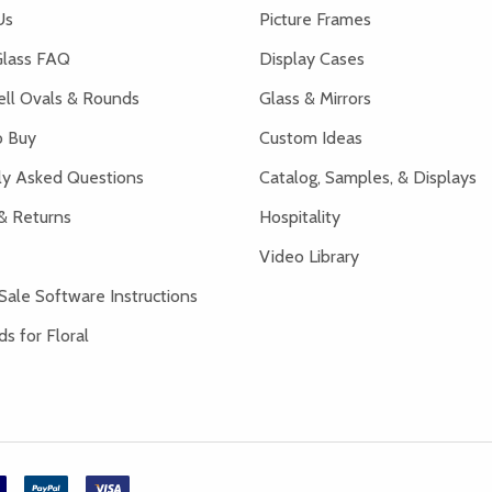
Us
Picture Frames
lass FAQ
Display Cases
ell Ovals & Rounds
Glass & Mirrors
 Buy
Custom Ideas
ly Asked Questions
Catalog, Samples, & Displays
& Returns
Hospitality
Video Library
Sale Software Instructions
s for Floral