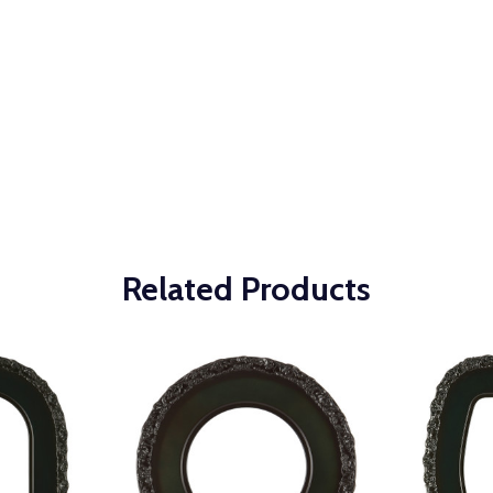
Related Products