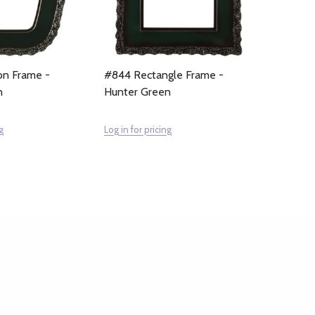
n Frame -
#844 Rectangle Frame -
n
Hunter Green
g
Log in for pricing