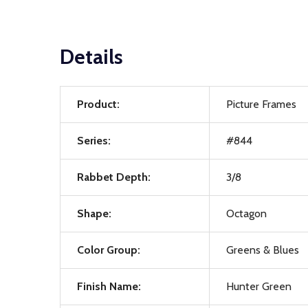
Details
Product:
Picture Frames
Series:
#844
Rabbet Depth:
3/8
Shape:
Octagon
Color Group:
Greens & Blues
Finish Name:
Hunter Green