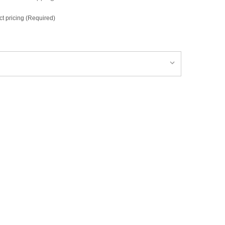
ct pricing (Required)