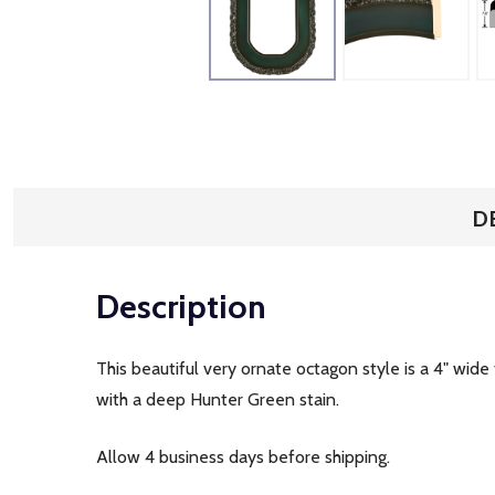
D
Description
This beautiful very ornate octagon style is a 4" wi
with a deep Hunter Green stain.
Allow 4 business days before shipping.