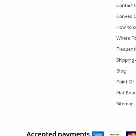
Contact 
Convex G
How to s
Where To
Frequent
Shipping 
Blog
Point Of 
Mat Board
Sitemap
Accepted payments