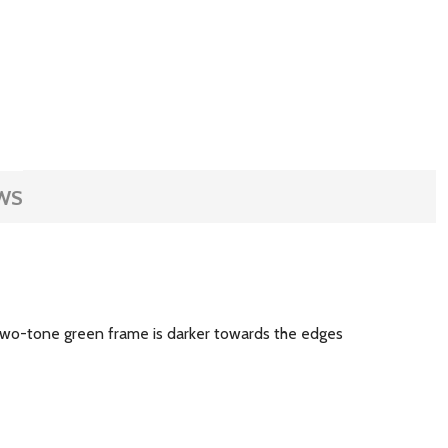
WS
 two-tone green frame is darker towards the edges