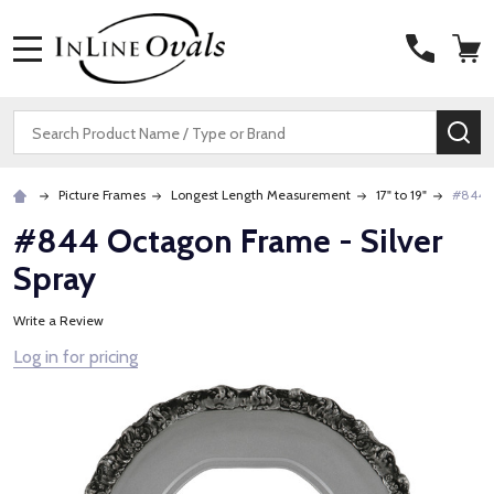
MENU
Search
SE
Picture Frames
Longest Length Measurement
17" to 19"
#844 O
#844 Octagon Frame - Silver
Spray
Write a Review
Log in for pricing