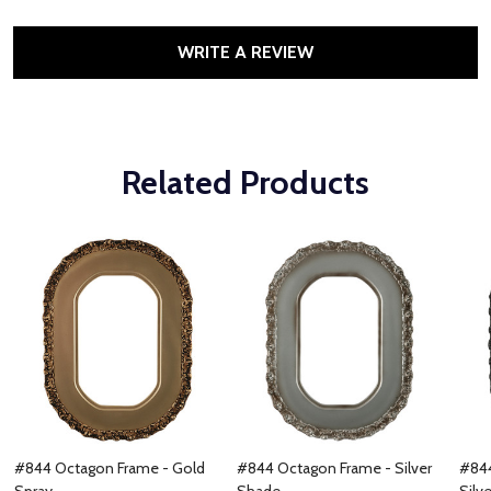
WRITE A REVIEW
Related Products
#844 Octagon Frame - Gold
#844 Octagon Frame - Silver
#844
Spray
Shade
Silve