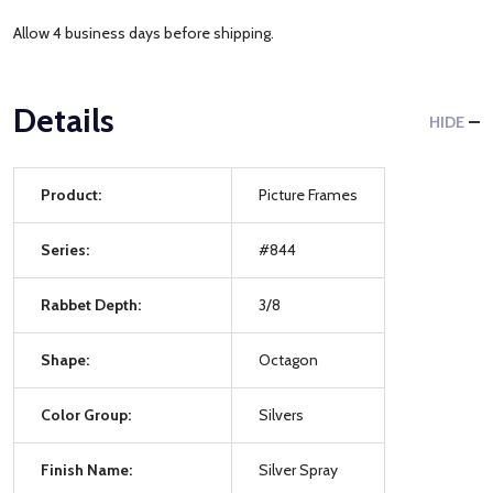
Allow 4 business days before shipping.
Details
HIDE
Product:
Picture Frames
Series:
#844
Rabbet Depth:
3/8
Shape:
Octagon
Color Group:
Silvers
Finish Name:
Silver Spray