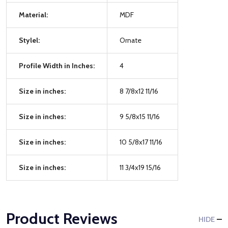
Material:
MDF
Stylel:
Ornate
Profile Width in Inches:
4
Size in inches:
8 7/8x12 11/16
Size in inches:
9 5/8x15 11/16
Size in inches:
10 5/8x17 11/16
Size in inches:
11 3/4x19 15/16
Product Reviews
HIDE