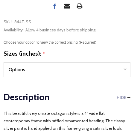
SKU:
844T-SS
Availability:
Allow 4 business days before shipping
Choose your option to view the correct pricing (Required)
Sizes (inches):
*
Description
HIDE
This beautiful very ornate octagon style is a 4" wide flat
contemporary frame with ruffled ornamented beading. The classy
silver paint is hand applied on this frame giving a satin silver look.