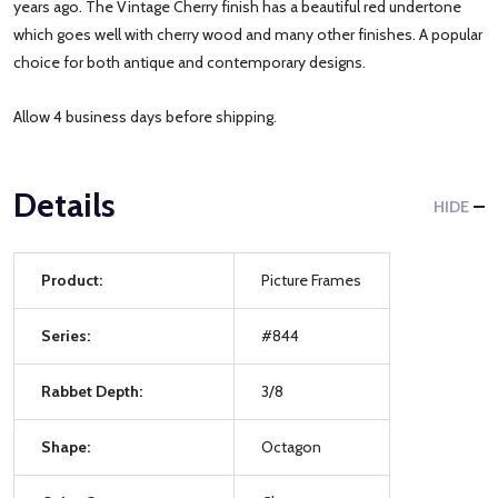
years ago. The Vintage Cherry finish has a beautiful red undertone
which goes well with cherry wood and many other finishes. A popular
choice for both antique and contemporary designs.
Allow 4 business days before shipping.
Details
HIDE
Product:
Picture Frames
Series:
#844
Rabbet Depth:
3/8
Shape:
Octagon