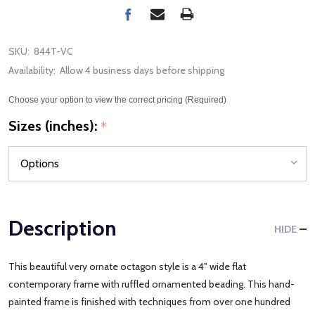
SKU:
844T-VC
Availability:
Allow 4 business days before shipping
Choose your option to view the correct pricing (Required)
Sizes (inches):
*
Description
HIDE
This beautiful very ornate octagon style is a 4" wide flat
contemporary frame with ruffled ornamented beading. This hand-
painted frame is finished with techniques from over one hundred