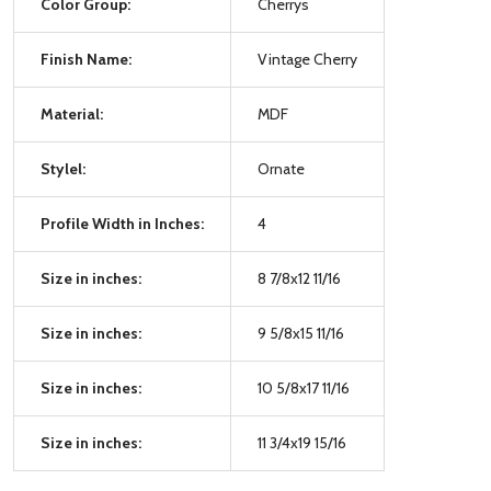
Color Group:
Cherrys
Finish Name:
Vintage Cherry
Material:
MDF
Stylel:
Ornate
Profile Width in Inches:
4
Size in inches:
8 7/8x12 11/16
Size in inches:
9 5/8x15 11/16
Size in inches:
10 5/8x17 11/16
Size in inches:
11 3/4x19 15/16