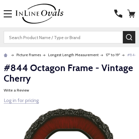
MENU
Search
SE
Picture Frames
Longest Length Measurement
17" to 19"
#844 O
#844 Octagon Frame - Vintage
Cherry
Write a Review
Log in for pricing