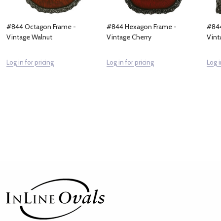
#844 Octagon Frame -
#844 Hexagon Frame -
#844
Vintage Walnut
Vintage Cherry
Vint
Log in for pricing
Log in for pricing
Log i
Footer
Start