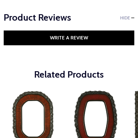
Product Reviews
HIDE
WRITE A REVIEW
Related Products