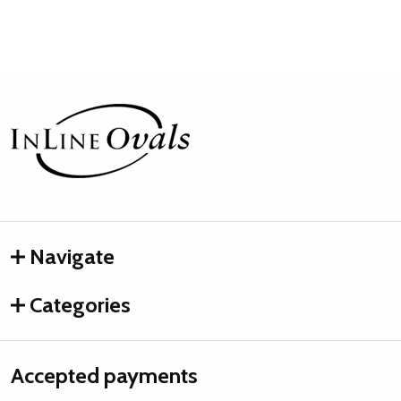
Footer
Start
Navigate
Categories
Accepted payments