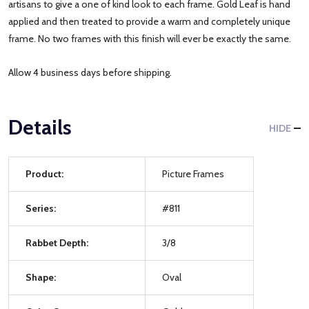
artisans to give a one of kind look to each frame. Gold Leaf is hand
applied and then treated to provide a warm and completely unique
frame. No two frames with this finish will ever be exactly the same.
Allow 4 business days before shipping.
Details
HIDE
Product:
Picture Frames
Series:
#811
Rabbet Depth:
3/8
Shape:
Oval