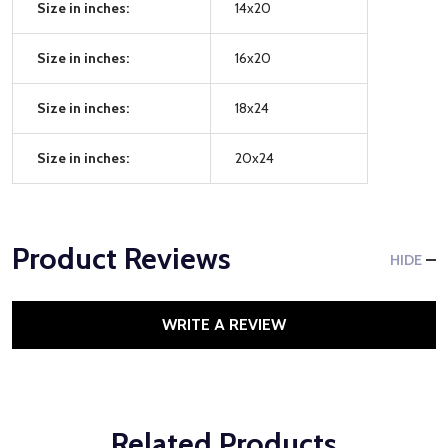
Size in inches:
14x20
Size in inches:
16x20
Size in inches:
18x24
Size in inches:
20x24
Product Reviews
HIDE
WRITE A REVIEW
Related Products