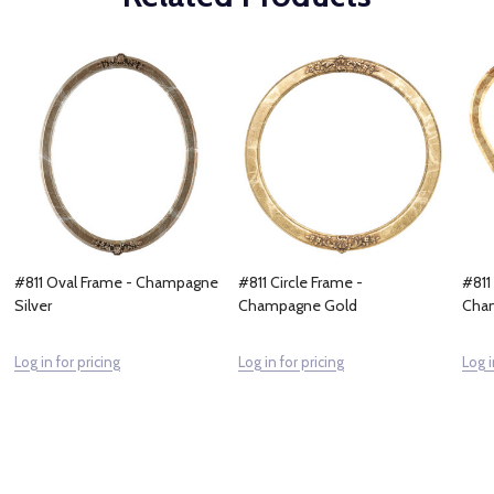
#811 Oval Frame - Champagne
#811 Circle Frame -
#811
Silver
Champagne Gold
Cha
Log in for pricing
Log in for pricing
Log i