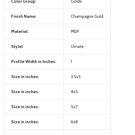
Color Group:
Golds
Finish Name:
Champagne Gold
Material:
MDF
Stylel:
Ornate
Profile Width in Inches:
1
Size in inches:
3.5x5
Size in inches:
4x5
Size in inches:
5x7
Size in inches:
6x8