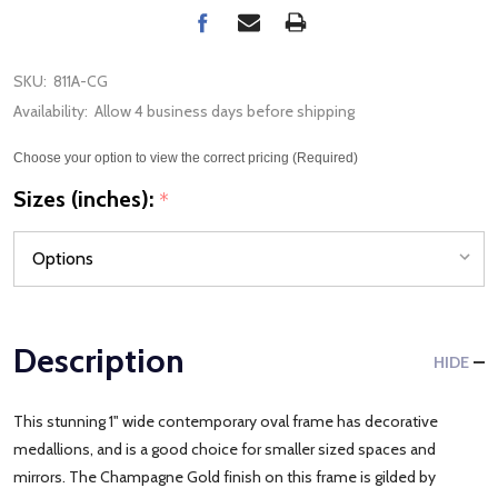
SKU:
811A-CG
Availability:
Allow 4 business days before shipping
Choose your option to view the correct pricing (Required)
Sizes (inches):
*
Description
HIDE
This stunning 1" wide contemporary oval frame has decorative
medallions, and is a good choice for smaller sized spaces and
mirrors. The Champagne Gold finish on this frame is gilded by