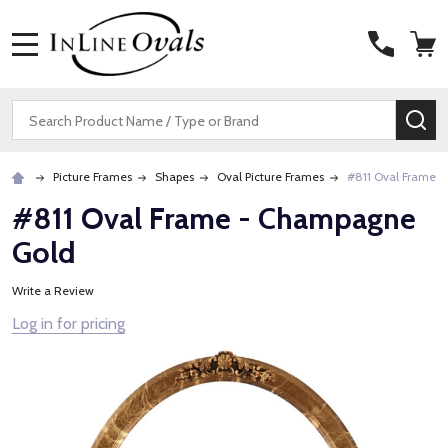
MENU
Search
SE
Picture Frames
Shapes
Oval Picture Frames
#811 Oval Frame 
#811 Oval Frame - Champagne
Gold
Write a Review
Log in for pricing