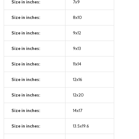
Size in inches:
7x9
Size in inches:
8x10
Size in inches:
9x12
Size in inches:
9x13
Size in inches:
11x14
Size in inches:
12x16
Size in inches:
12x20
Size in inches:
14x17
Size in inches:
13.5x19.6