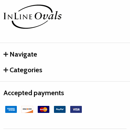
Footer
Start
Navigate
Categories
Accepted payments