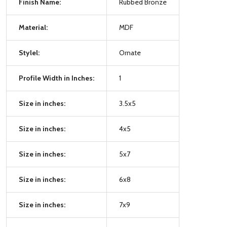
Finish Name:
Rubbed Bronze
Material:
MDF
Stylel:
Ornate
Profile Width in Inches:
1
Size in inches:
3.5x5
Size in inches:
4x5
Size in inches:
5x7
Size in inches:
6x8
Size in inches:
7x9