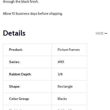
through the black finish.
Allow 10 business days before shipping.
Details
HIDE
Product:
Picture Frames
Series:
#811
Rabbet Depth:
3/8
Shape:
Rectangle
Color Group:
Blacks