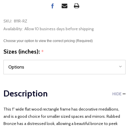
SKU:
811R-RZ
Availability:
Allow 10 business days before shipping
Choose your option to view the correct pricing (Required)
Sizes (inches):
*
Description
HIDE
This 1" wide flat wood rectangle frame has decorative medallions,
and is a good choice for smaller sized spaces and mirrors. Rubbed
Bronze has a distressed look, allowing a beautiful bronze to peek