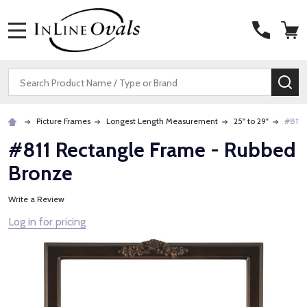
MENU
Search
SE
Picture Frames
Longest Length Measurement
25" to 29"
#811 
#811 Rectangle Frame - Rubbed
Bronze
Write a Review
Log in for pricing