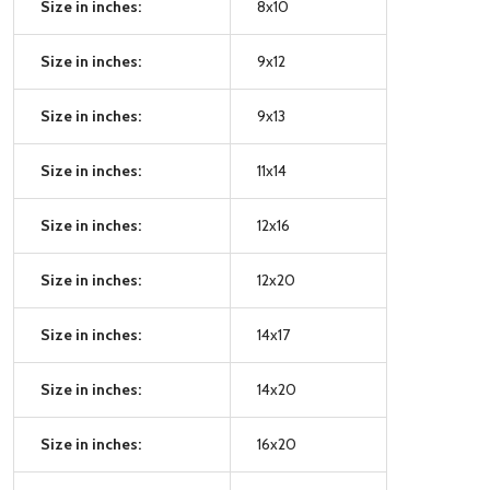
Size in inches:
8x10
Size in inches:
9x12
Size in inches:
9x13
Size in inches:
11x14
Size in inches:
12x16
Size in inches:
12x20
Size in inches:
14x17
Size in inches:
14x20
Size in inches:
16x20