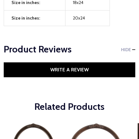
Size in inches:
18x24
Size in inches:
20x24
Product Reviews
HIDE
WRITE A REVIEW
Related Products