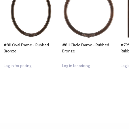
#811 Oval Frame - Rubbed
#811 Circle Frame - Rubbed
#795
Bronze
Bronze
Rubb
Log in for pricing
Log in for pricing
Log i