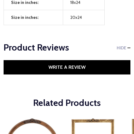
Size in inches:
18x24
Size in inches:
20x24
Product Reviews
HIDE
WRITE A REVIEW
Related Products