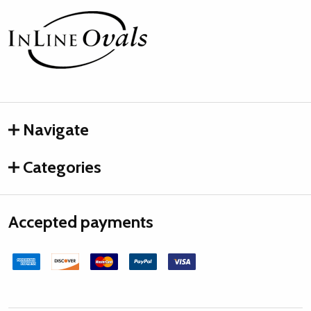
Footer
Start
Navigate
Categories
Accepted payments