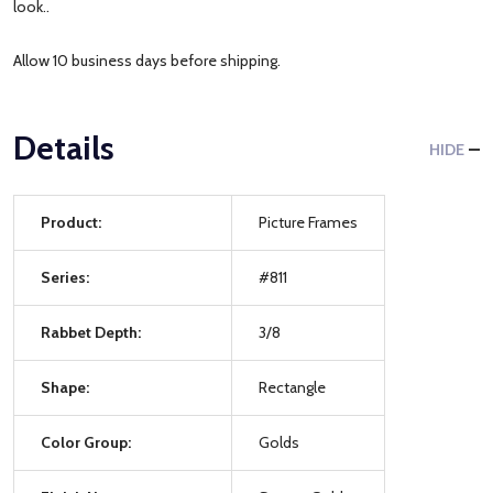
look..
Allow 10 business days before shipping.
Details
HIDE
Product:
Picture Frames
Series:
#811
Rabbet Depth:
3/8
Shape:
Rectangle
Color Group:
Golds