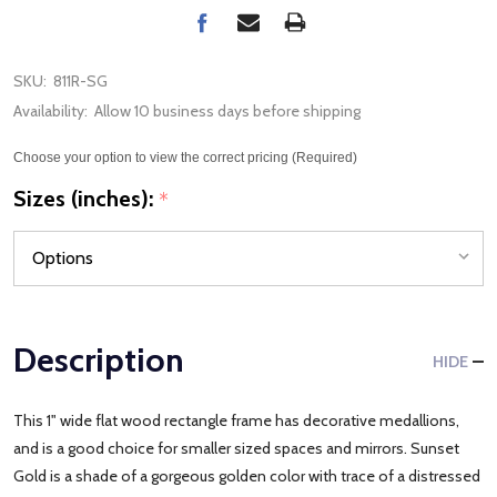
SKU:
811R-SG
Availability:
Allow 10 business days before shipping
Choose your option to view the correct pricing (Required)
Sizes (inches):
*
Description
HIDE
This 1" wide flat wood rectangle frame has decorative medallions,
and is a good choice for smaller sized spaces and mirrors. Sunset
Gold is a shade of a gorgeous golden color with trace of a distressed