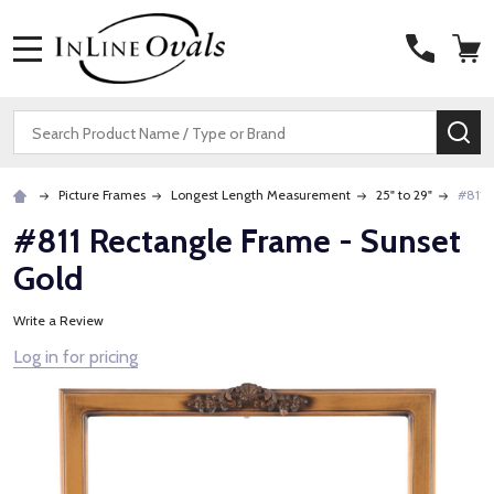
MENU
Search
SE
Picture Frames
Longest Length Measurement
25" to 29"
#811 
#811 Rectangle Frame - Sunset
Gold
Write a Review
Log in for pricing