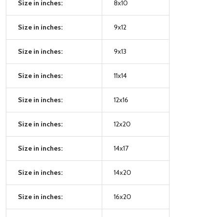
Size in inches:
8x10
Size in inches:
9x12
Size in inches:
9x13
Size in inches:
11x14
Size in inches:
12x16
Size in inches:
12x20
Size in inches:
14x17
Size in inches:
14x20
Size in inches:
16x20