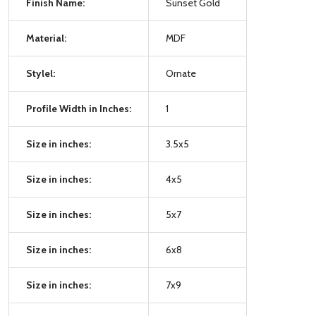
Finish Name:
Sunset Gold
Material:
MDF
Stylel:
Ornate
Profile Width in Inches:
1
Size in inches:
3.5x5
Size in inches:
4x5
Size in inches:
5x7
Size in inches:
6x8
Size in inches:
7x9