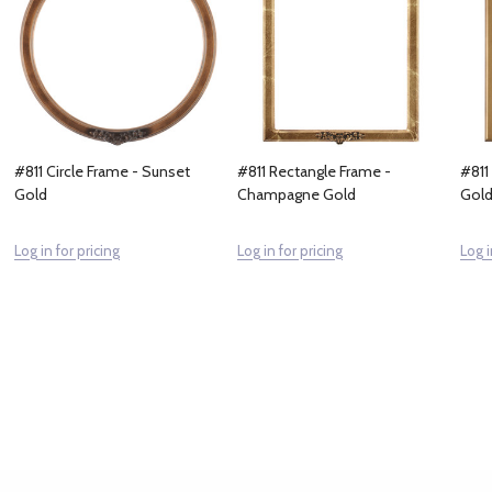
#811 Circle Frame - Sunset
#811 Rectangle Frame -
#811
Gold
Champagne Gold
Gol
Log in for pricing
Log in for pricing
Log i