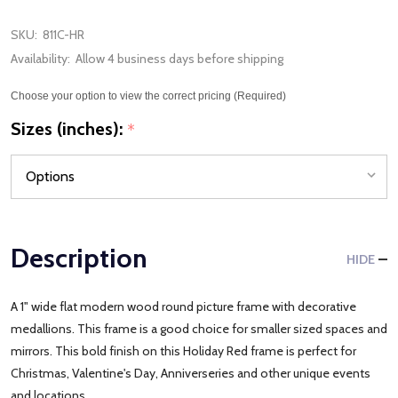
SKU:
811C-HR
Availability:
Allow 4 business days before shipping
Choose your option to view the correct pricing (Required)
Sizes (inches):
*
Description
HIDE
A 1" wide flat modern wood round picture frame with decorative
medallions. This frame is a good choice for smaller sized spaces and
mirrors. This bold finish on this Holiday Red frame is perfect for
Christmas, Valentine's Day, Anniverseries and other unique events
and locations.