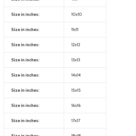
Size in inches:
10x10
Size in inches:
11x11
Size in inches:
12x12
Size in inches:
13x13
Size in inches:
14x14
Size in inches:
15x15
Size in inches:
16x16
Size in inches:
17x17
Size in inches:
18x18