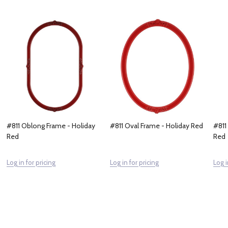
#811 Oblong Frame - Holiday
#811 Oval Frame - Holiday Red
#811
Red
Red
Log in for pricing
Log in for pricing
Log i