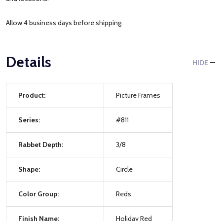
Allow 4 business days before shipping.
Details
HIDE
Product:
Picture Frames
Series:
#811
Rabbet Depth:
3/8
Shape:
Circle
Color Group:
Reds
Finish Name:
Holiday Red