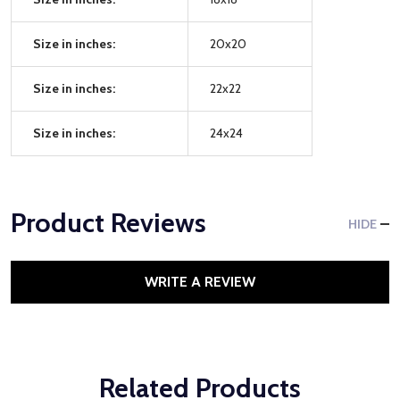
Size in inches:
20x20
Size in inches:
22x22
Size in inches:
24x24
Product Reviews
HIDE
WRITE A REVIEW
Related Products