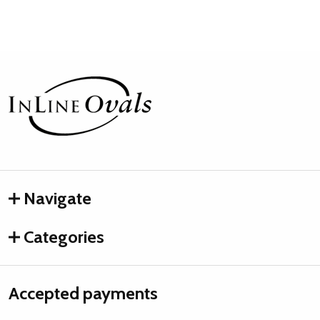
Footer
Start
Navigate
Categories
Accepted payments