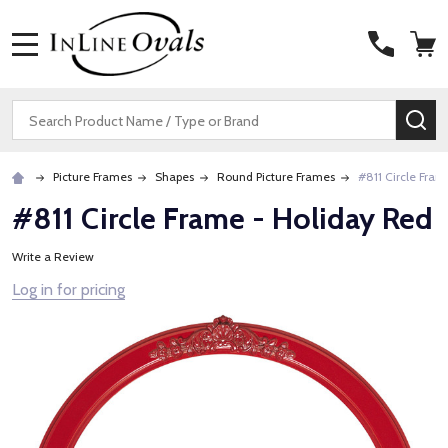
MENU
Search
SE
Picture Frames
Shapes
Round Picture Frames
#811 Circle Fram
#811 Circle Frame - Holiday Red
Write a Review
Log in for pricing