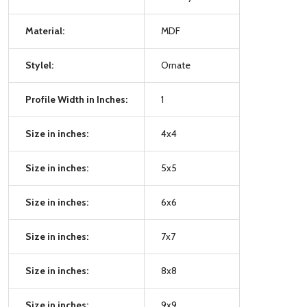
Material:
MDF
Stylel:
Ornate
Profile Width in Inches:
1
Size in inches:
4x4
Size in inches:
5x5
Size in inches:
6x6
Size in inches:
7x7
Size in inches:
8x8
Size in inches:
9x9