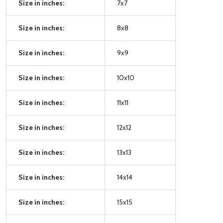
Size in inches:
7x7
Size in inches:
8x8
Size in inches:
9x9
Size in inches:
10x10
Size in inches:
11x11
Size in inches:
12x12
Size in inches:
13x13
Size in inches:
14x14
Size in inches:
15x15