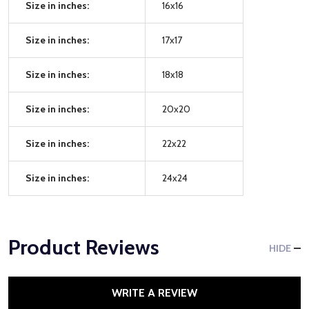
Size in inches:
16x16
Size in inches:
17x17
Size in inches:
18x18
Size in inches:
20x20
Size in inches:
22x22
Size in inches:
24x24
Product Reviews
HIDE
WRITE A REVIEW