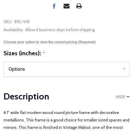
SKU:
811C-VW
Availability:
Allow 4 business days before shipping
Choose your option to view the correct pricing (Required)
Sizes (inches):
*
Description
HIDE
A 1" wide flat modern wood round picture frame with decorative
medallions. This frame is a good choice for smaller sized spaces and
mirrors. This frame is finished in Vintage Walnut, one of the most