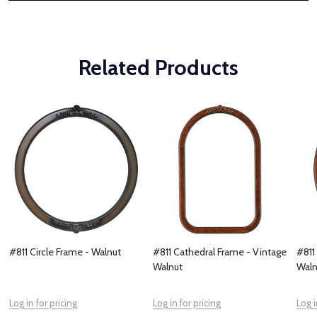
Related Products
#811 Circle Frame - Walnut
#811 Cathedral Frame - Vintage
#811
Walnut
Waln
Log in for pricing
Log in for pricing
Log i