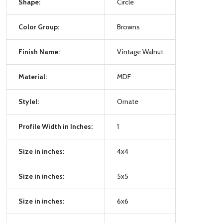
Shape:
Circle
Color Group:
Browns
Finish Name:
Vintage Walnut
Material:
MDF
Stylel:
Ornate
Profile Width in Inches:
1
Size in inches:
4x4
Size in inches:
5x5
Size in inches:
6x6