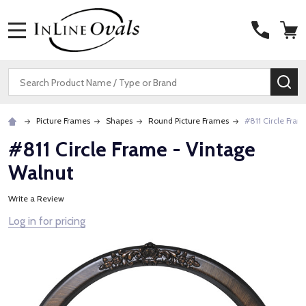
MENU
Search
SE
Picture Frames
Shapes
Round Picture Frames
#811 Circle Fra
#811 Circle Frame - Vintage
Walnut
Write a Review
Log in for pricing