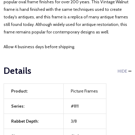
popular oval frame finishes for over 200 years. This Vintage Walnut
frame is hand finished with the same techniques used to create
today's antiques, and this frame is a replica of many antique frames
still found today. Although widely used for antique restoriation, this
frame remains popular for contemporary designs as well.
Allow 4 business days before shipping.
Details
HIDE
Product:
Picture Frames
Series:
#811
Rabbet Depth:
3/8