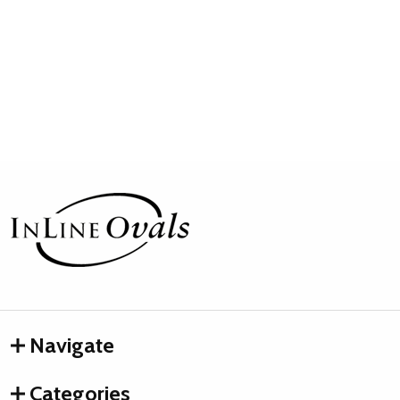
Footer
Start
Navigate
Categories