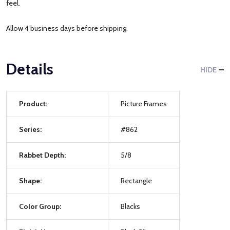
feel.
Allow 4 business days before shipping.
Details
HIDE
Product:
Picture Frames
Series:
#862
Rabbet Depth:
5/8
Shape:
Rectangle
Color Group:
Blacks