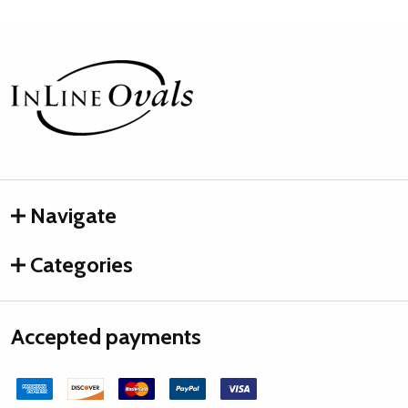
Footer
Start
Navigate
Categories
Accepted payments