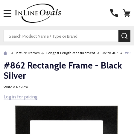
MENU
Search
SE
Picture Frames
Longest Length Measurement
36" to 40"
#862 
#862 Rectangle Frame - Black
Silver
Write a Review
Log in for pricing