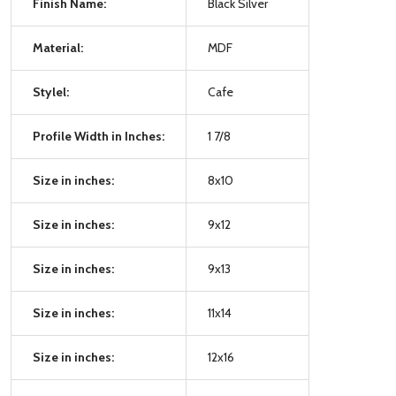
Finish Name:
Black Silver
Material:
MDF
Stylel:
Cafe
Profile Width in Inches:
1 7/8
Size in inches:
8x10
Size in inches:
9x12
Size in inches:
9x13
Size in inches:
11x14
Size in inches:
12x16