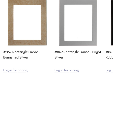
#862 Rectangle Frame -
#862 Rectangle Frame - Bright
#862
Burnished Silver
Silver
Rubb
Log in for pricing
Log in for pricing
Log i