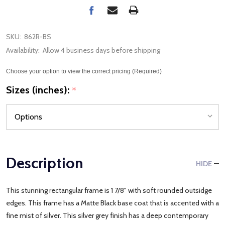
SKU:
862R-BS
Availability:
Allow 4 business days before shipping
Choose your option to view the correct pricing (Required)
Sizes (inches):
*
Description
HIDE
This stunning rectangular frame is 1 7/8" with soft rounded outsidge
edges. This frame has a Matte Black base coat that is accented with a
fine mist of silver. This silver grey finish has a deep contemporary