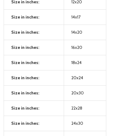
Size in inches:
12x20
Size in inches:
14x17
Size in inches:
14x20
Size in inches:
16x20
Size in inches:
18x24
Size in inches:
20x24
Size in inches:
20x30
Size in inches:
22x28
Size in inches:
24x30