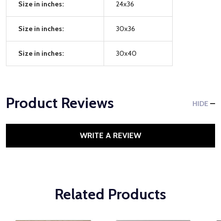
Size in inches:
24x36
Size in inches:
30x36
Size in inches:
30x40
Product Reviews
HIDE
WRITE A REVIEW
Related Products