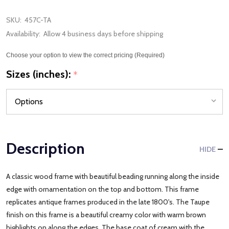
SKU:
457C-TA
Availability:
Allow 4 business days before shipping
Choose your option to view the correct pricing (Required)
Sizes (inches):
*
Description
HIDE
A classic wood frame with beautiful beading running along the inside
edge with ornamentation on the top and bottom. This frame
replicates antique frames produced in the late 1800's. The Taupe
finish on this frame is a beautiful creamy color with warm brown
highlights on along the edges. The base coat of cream with the