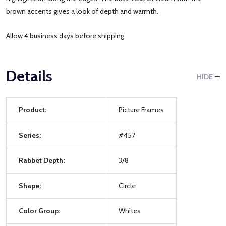
brown accents gives a look of depth and warmth.
Allow 4 business days before shipping.
Details
HIDE
Product:
Picture Frames
Series:
#457
Rabbet Depth:
3/8
Shape:
Circle
Color Group:
Whites