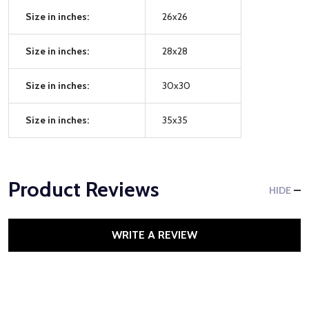
Size in inches:
26x26
Size in inches:
28x28
Size in inches:
30x30
Size in inches:
35x35
Product Reviews
HIDE
WRITE A REVIEW