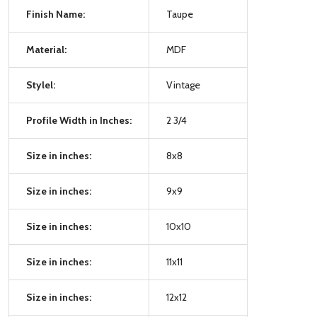
Finish Name:
Taupe
Material:
MDF
Stylel:
Vintage
Profile Width in Inches:
2 3/4
Size in inches:
8x8
Size in inches:
9x9
Size in inches:
10x10
Size in inches:
11x11
Size in inches:
12x12