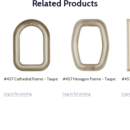
Related Products
#457 Cathedral Frame - Taupe
#457 Hexagon Frame - Taupe
#457
Log in for pricing
Log in for pricing
Log i