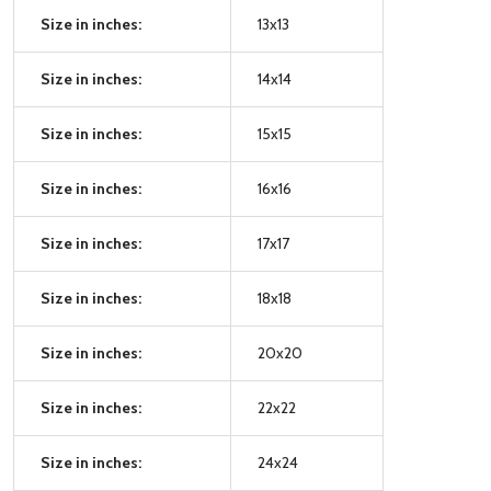
Size in inches:
13x13
Size in inches:
14x14
Size in inches:
15x15
Size in inches:
16x16
Size in inches:
17x17
Size in inches:
18x18
Size in inches:
20x20
Size in inches:
22x22
Size in inches:
24x24