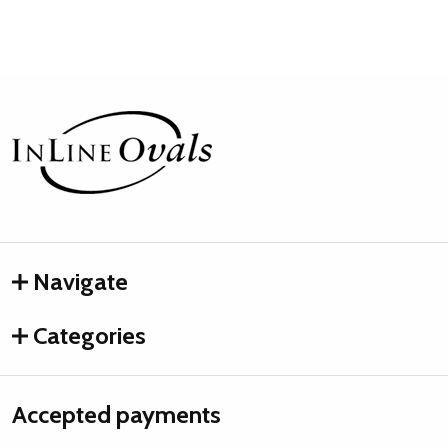
Footer
Start
Navigate
Categories
Accepted payments