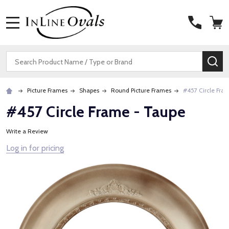
MENU
Search
SE
Picture Frames
Shapes
Round Picture Frames
#457 Circle Fra
#457 Circle Frame - Taupe
Write a Review
Log in for pricing