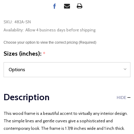
SKU:
482A-SN
Availability:
Allow 4 business days before shipping
Choose your option to view the correct pricing (Required)
Sizes (inches):
*
Description
HIDE
This wood frame is a beautiful accent to virtually any interior design.
The simple lines and gentle curves give a sophisticated and
contemporary look. The frame is 1 7/8 inches wide and 1 inch thick.