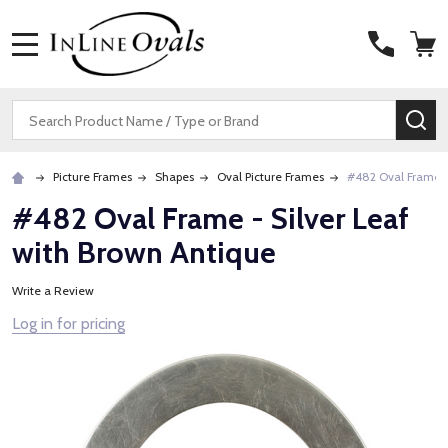
MENU
Search
SE
Picture Frames
Shapes
Oval Picture Frames
#482 Oval Frame -
#482 Oval Frame - Silver Leaf
with Brown Antique
Write a Review
Log in for pricing