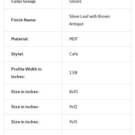
Color Group:
Silvers
Silver Leaf with Brown
Finish Name:
Antique
Material:
MDF
Stylel:
Cafe
Profile Width in
2 1/8
Inches:
Size in inches:
8x10
Size in inches:
9x12
Size in inches:
9x13