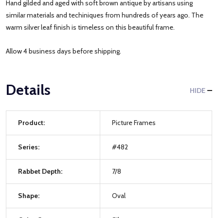
Hand gilded and aged with soft brown antique by artisans using
similar materials and techiniques from hundreds of years ago. The
warm silver leaf finish is timeless on this beautiful frame.
Allow 4 business days before shipping.
Details
HIDE
Product:
Picture Frames
Series:
#482
Rabbet Depth:
7/8
Shape:
Oval