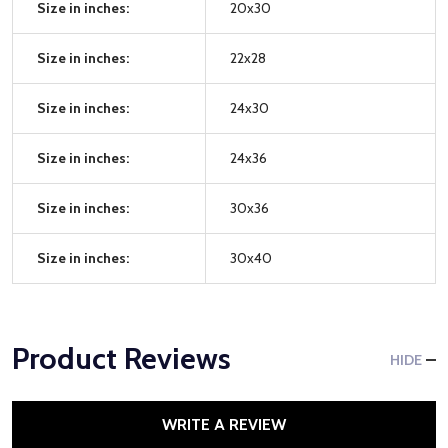
Size in inches:
20x30
Size in inches:
22x28
Size in inches:
24x30
Size in inches:
24x36
Size in inches:
30x36
Size in inches:
30x40
Product Reviews
HIDE
WRITE A REVIEW