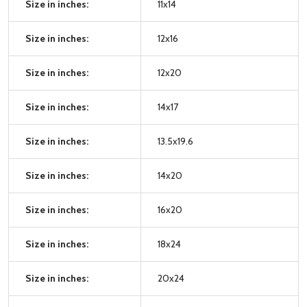
Size in inches:
11x14
Size in inches:
12x16
Size in inches:
12x20
Size in inches:
14x17
Size in inches:
13.5x19.6
Size in inches:
14x20
Size in inches:
16x20
Size in inches:
18x24
Size in inches:
20x24