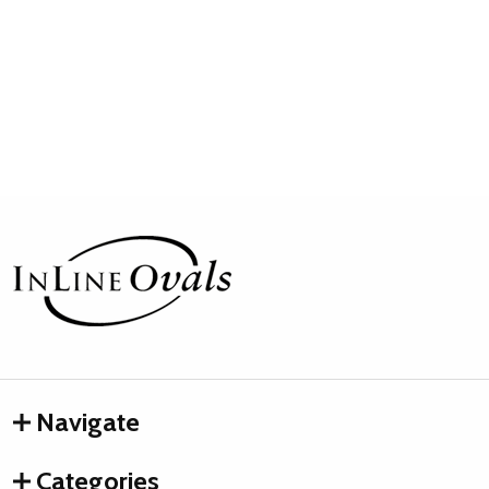
Footer
Start
Navigate
Categories