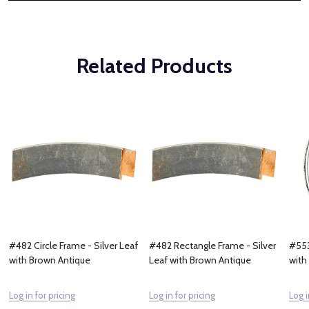
Related Products
#482 Circle Frame - Silver Leaf
#482 Rectangle Frame - Silver
#553
with Brown Antique
Leaf with Brown Antique
with
Log in for pricing
Log in for pricing
Log i