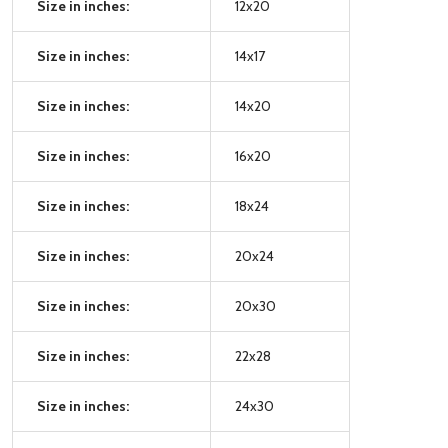
Size in inches:
12x20
Size in inches:
14x17
Size in inches:
14x20
Size in inches:
16x20
Size in inches:
18x24
Size in inches:
20x24
Size in inches:
20x30
Size in inches:
22x28
Size in inches:
24x30