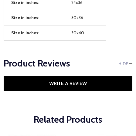
Size in inches:
24x36
Size in inches:
30x36
Size in inches:
30x40
Product Reviews
HIDE
WRITE A REVIEW
Related Products