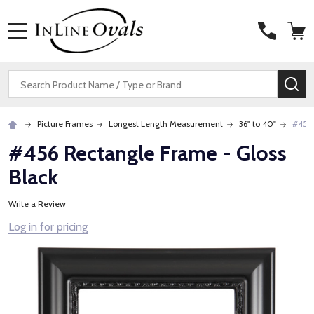
MENU
Search
SE
Picture Frames
Longest Length Measurement
36" to 40"
#456 
#456 Rectangle Frame - Gloss
Black
Write a Review
Log in for pricing