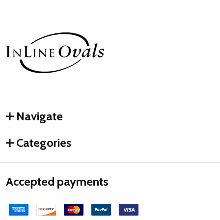
Footer
Start
Navigate
Categories
Accepted payments