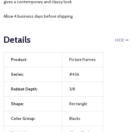
gives a contemporary and classy look.
Allow 4 business days before shipping.
Details
HIDE
Product:
Picture Frames
Series:
#456
Rabbet Depth:
3/8
Shape:
Rectangle
Color Group:
Blacks