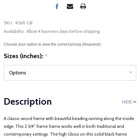
SKU:
456R-GB
Availability:
Allow 4 business days before shipping
Choose your option to view the correct pricing (Required)
Sizes (inches):
*
Description
HIDE
A classic wood frame with beautiful beading running along the inside
edge. This 2 3/4" frame frame works well in both traditional and
contemporary settings. The high Gloss on this solid black frame