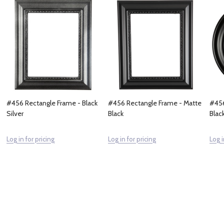
#456 Rectangle Frame - Black
#456 Rectangle Frame - Matte
#456
Silver
Black
Blac
Log in for pricing
Log in for pricing
Log i