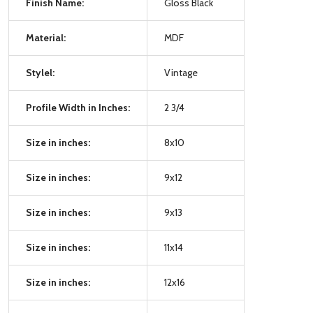
Finish Name:
Gloss Black
Material:
MDF
Stylel:
Vintage
Profile Width in Inches:
2 3/4
Size in inches:
8x10
Size in inches:
9x12
Size in inches:
9x13
Size in inches:
11x14
Size in inches:
12x16