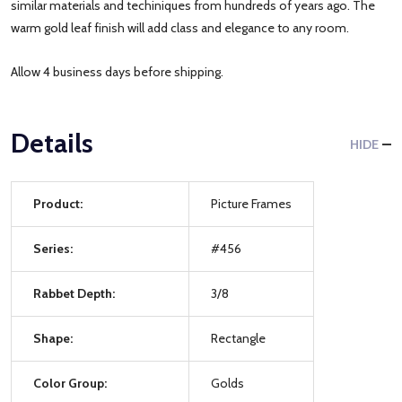
similar materials and techiniques from hundreds of years ago. The
warm gold leaf finish will add class and elegance to any room.
Allow 4 business days before shipping.
Details
HIDE
Product:
Picture Frames
Series:
#456
Rabbet Depth:
3/8
Shape:
Rectangle
Color Group:
Golds