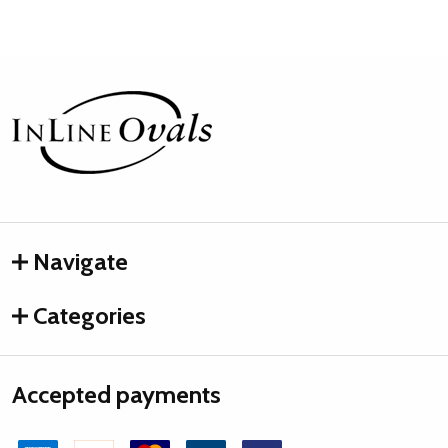
Footer
Start
Navigate
Categories
Accepted payments