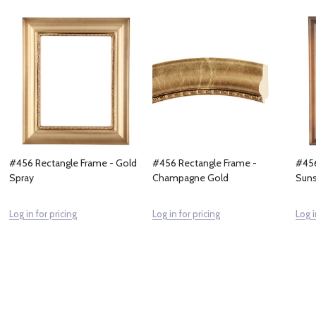
#456 Rectangle Frame - Gold
#456 Rectangle Frame -
#456
Spray
Champagne Gold
Suns
Log in for pricing
Log in for pricing
Log i