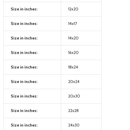
Size in inches:
12x20
Size in inches:
14x17
Size in inches:
14x20
Size in inches:
16x20
Size in inches:
18x24
Size in inches:
20x24
Size in inches:
20x30
Size in inches:
22x28
Size in inches:
24x30