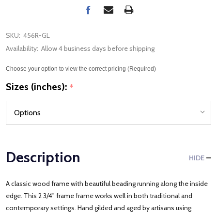
SKU:
456R-GL
Availability:
Allow 4 business days before shipping
Choose your option to view the correct pricing (Required)
Sizes (inches):
*
Description
HIDE
A classic wood frame with beautiful beading running along the inside
edge. This 2 3/4" frame frame works well in both traditional and
contemporary settings. Hand gilded and aged by artisans using