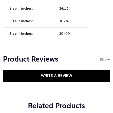
Size in inches:
24x36
Size in inches:
30x36
Size in inches:
30x40
Product Reviews
HIDE
WRITE A REVIEW
Related Products