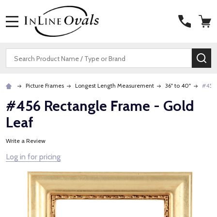
MENU
Search
SE
Picture Frames
Longest Length Measurement
36" to 40"
#456 
#456 Rectangle Frame - Gold
Leaf
Write a Review
Log in for pricing