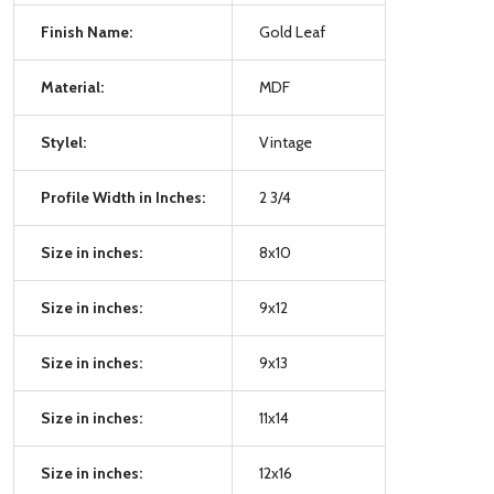
Finish Name:
Gold Leaf
Material:
MDF
Stylel:
Vintage
Profile Width in Inches:
2 3/4
Size in inches:
8x10
Size in inches:
9x12
Size in inches:
9x13
Size in inches:
11x14
Size in inches:
12x16