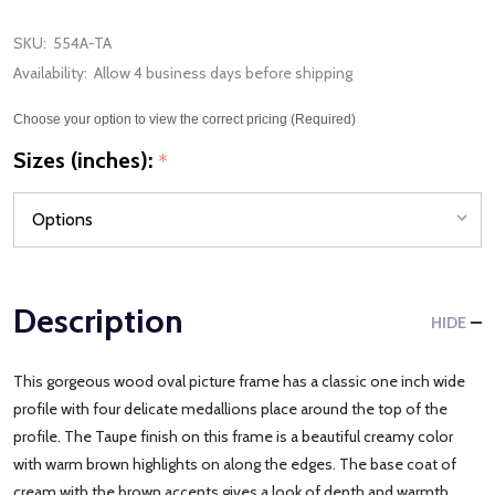
SKU:
554A-TA
Availability:
Allow 4 business days before shipping
Choose your option to view the correct pricing (Required)
Sizes (inches):
*
Description
HIDE
This gorgeous wood oval picture frame has a classic one inch wide
profile with four delicate medallions place around the top of the
profile. The Taupe finish on this frame is a beautiful creamy color
with warm brown highlights on along the edges. The base coat of
cream with the brown accents gives a look of depth and warmth.