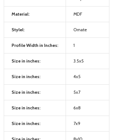
Material:
MDF
Stylel:
Ornate
Profile Width in Inches:
1
Size in inches:
3.5x5
Size in inches:
4x5
Size in inches:
5x7
Size in inches:
6x8
Size in inches:
7x9
Size in inches:
8x10