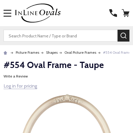
MENU
Search
SE
Picture Frames
Shapes
Oval Picture Frames
#554 Oval Frame 
#554 Oval Frame - Taupe
Write a Review
Log in for pricing