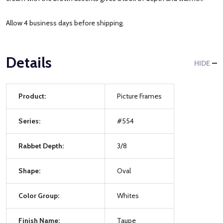
Allow 4 business days before shipping.
Details
HIDE
Product:
Picture Frames
Series:
#554
Rabbet Depth:
3/8
Shape:
Oval
Color Group:
Whites
Finish Name:
Taupe