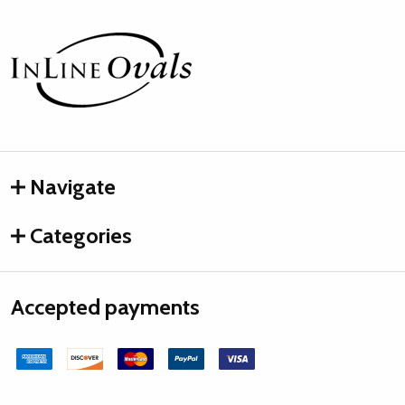
Footer
Start
Navigate
Categories
Accepted payments