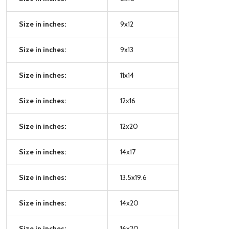
Size in inches:
9x12
Size in inches:
9x13
Size in inches:
11x14
Size in inches:
12x16
Size in inches:
12x20
Size in inches:
14x17
Size in inches:
13.5x19.6
Size in inches:
14x20
Size in inches:
16x20