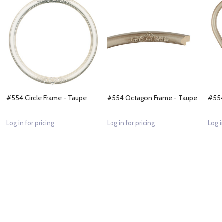
#554 Circle Frame - Taupe
#554 Octagon Frame - Taupe
#554
Log in for pricing
Log in for pricing
Log i