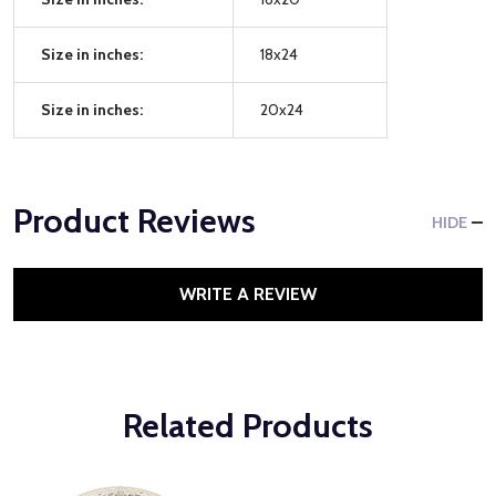
Size in inches:
18x24
Size in inches:
20x24
Product Reviews
HIDE
WRITE A REVIEW
Related Products