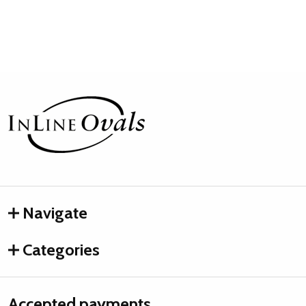
Footer
Start
Navigate
Categories
Accepted payments