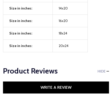
Size in inches:
14x20
Size in inches:
16x20
Size in inches:
18x24
Size in inches:
20x24
Product Reviews
HIDE
WRITE A REVIEW