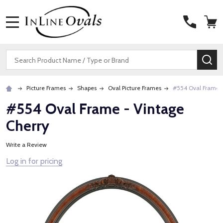
MENU
Search
SE
Picture Frames
Shapes
Oval Picture Frames
#554 Oval Frame -
#554 Oval Frame - Vintage
Cherry
Write a Review
Log in for pricing