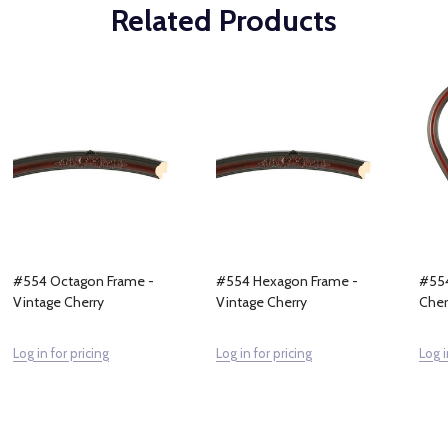
Related Products
#554 Octagon Frame -
#554 Hexagon Frame -
#554
Vintage Cherry
Vintage Cherry
Cher
Log in for pricing
Log in for pricing
Log i