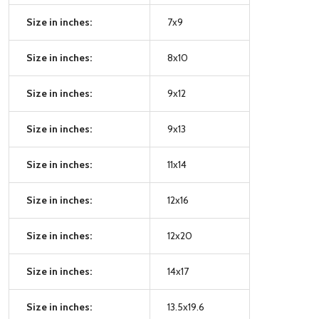
Size in inches:
7x9
Size in inches:
8x10
Size in inches:
9x12
Size in inches:
9x13
Size in inches:
11x14
Size in inches:
12x16
Size in inches:
12x20
Size in inches:
14x17
Size in inches:
13.5x19.6