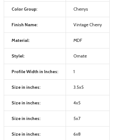
Color Group:
Cherrys
Finish Name:
Vintage Cherry
Material:
MDF
Stylel:
Ornate
Profile Width in Inches:
1
Size in inches:
3.5x5
Size in inches:
4x5
Size in inches:
5x7
Size in inches:
6x8