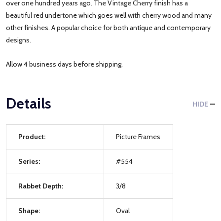
over one hundred years ago. The Vintage Cherry finish has a
beautiful red undertone which goes well with cherry wood and many
other finishes. A popular choice for both antique and contemporary
designs.
Allow 4 business days before shipping.
Details
HIDE
Product:
Picture Frames
Series:
#554
Rabbet Depth:
3/8
Shape:
Oval