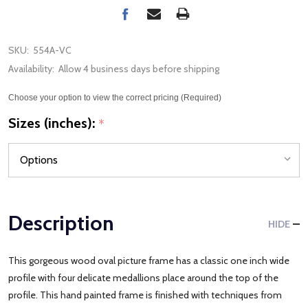
SKU:
554A-VC
Availability:
Allow 4 business days before shipping
Choose your option to view the correct pricing (Required)
Sizes (inches):
*
Description
HIDE
This gorgeous wood oval picture frame has a classic one inch wide
profile with four delicate medallions place around the top of the
profile. This hand painted frame is finished with techniques from