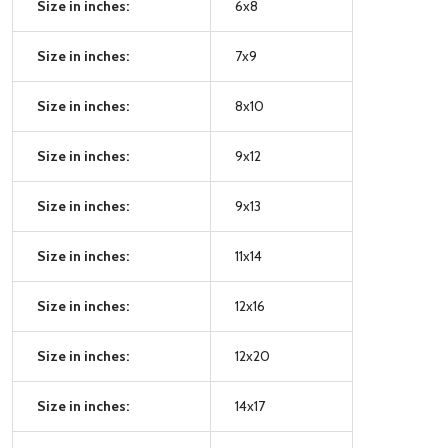
Size in inches:
6x8
Size in inches:
7x9
Size in inches:
8x10
Size in inches:
9x12
Size in inches:
9x13
Size in inches:
11x14
Size in inches:
12x16
Size in inches:
12x20
Size in inches:
14x17