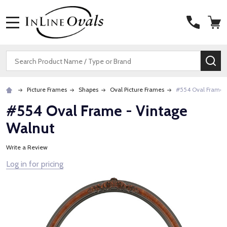
MENU
Search
SE
Picture Frames
Shapes
Oval Picture Frames
#554 Oval Frame 
#554 Oval Frame - Vintage
Walnut
Write a Review
Log in for pricing