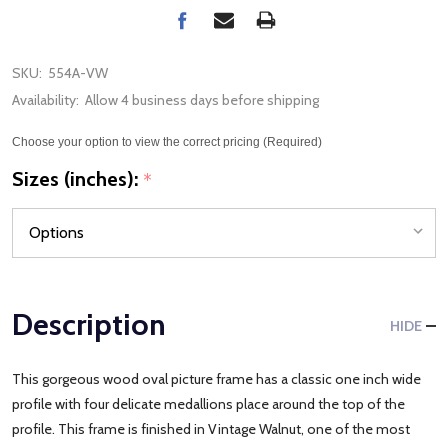
SKU:
554A-VW
Availability:
Allow 4 business days before shipping
Choose your option to view the correct pricing (Required)
Sizes (inches):
*
Description
HIDE
This gorgeous wood oval picture frame has a classic one inch wide
profile with four delicate medallions place around the top of the
profile. This frame is finished in Vintage Walnut, one of the most