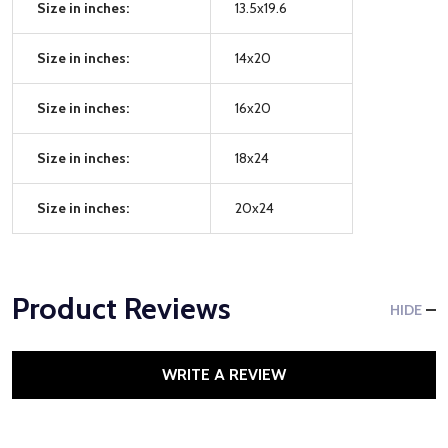
Size in inches:
13.5x19.6
Size in inches:
14x20
Size in inches:
16x20
Size in inches:
18x24
Size in inches:
20x24
Product Reviews
HIDE
WRITE A REVIEW