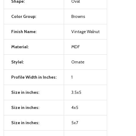
Shape:
Oval
Color Group:
Browns
Finish Name:
Vintage Walnut
Material:
MDF
Stylel:
Ornate
Profile Width in Inches:
1
Size in inches:
3.5x5
Size in inches:
4x5
Size in inches:
5x7