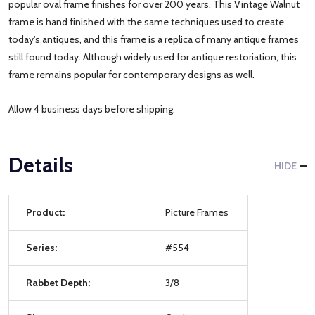
popular oval frame finishes for over 200 years. This Vintage Walnut
frame is hand finished with the same techniques used to create
today's antiques, and this frame is a replica of many antique frames
still found today. Although widely used for antique restoriation, this
frame remains popular for contemporary designs as well.
Allow 4 business days before shipping.
Details
HIDE
Product:
Picture Frames
Series:
#554
Rabbet Depth:
3/8