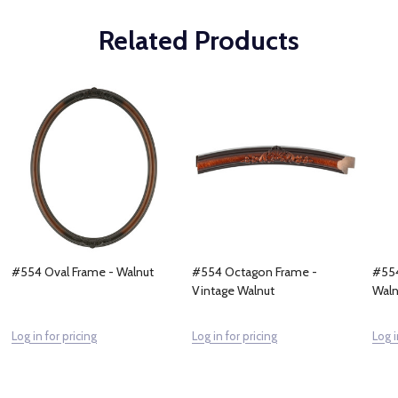
Related Products
#554 Oval Frame - Walnut
#554 Octagon Frame -
#554
Vintage Walnut
Waln
Log in for pricing
Log in for pricing
Log i