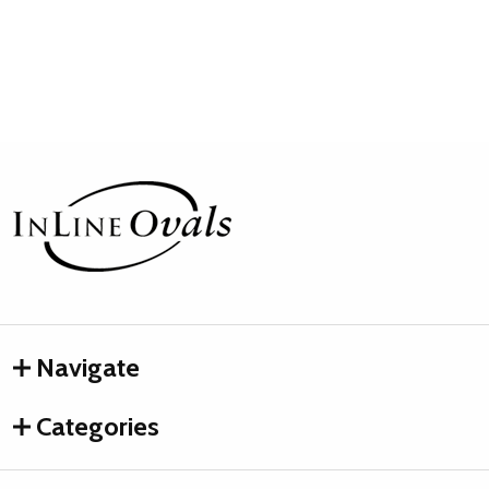
Footer
Start
Navigate
Categories