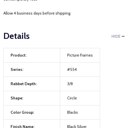
Allow 4 business days before shipping.
Details
HIDE
Product:
Picture Frames
Series:
#554
Rabbet Depth:
3/8
Shape:
Circle
Color Group:
Blacks
Finish Name:
Black Silver