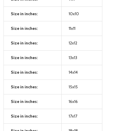
Size in inches:
10x10
Size in inches:
11x11
Size in inches:
12x12
Size in inches:
13x13
Size in inches:
14x14
Size in inches:
15x15
Size in inches:
16x16
Size in inches:
17x17
Size in inches:
18x18