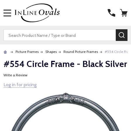
MENU
Search
SE
Picture Frames
Shapes
Round Picture Frames
#554 Circle Fram
#554 Circle Frame - Black Silver
Write a Review
Log in for pricing