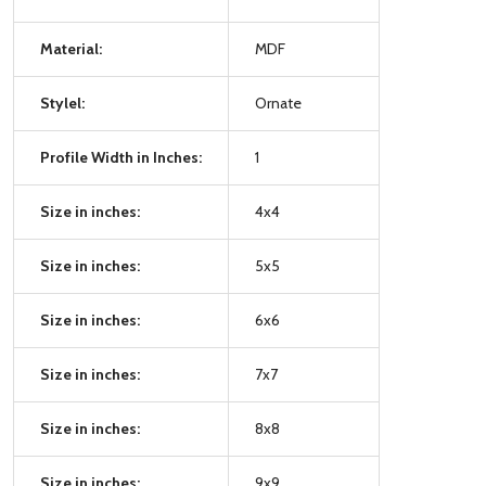
Material:
MDF
Stylel:
Ornate
Profile Width in Inches:
1
Size in inches:
4x4
Size in inches:
5x5
Size in inches:
6x6
Size in inches:
7x7
Size in inches:
8x8
Size in inches:
9x9