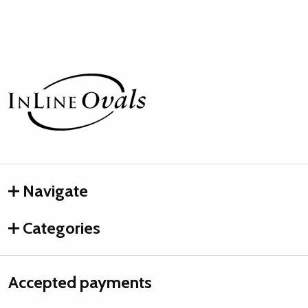
Footer
Start
Navigate
Categories
Accepted payments