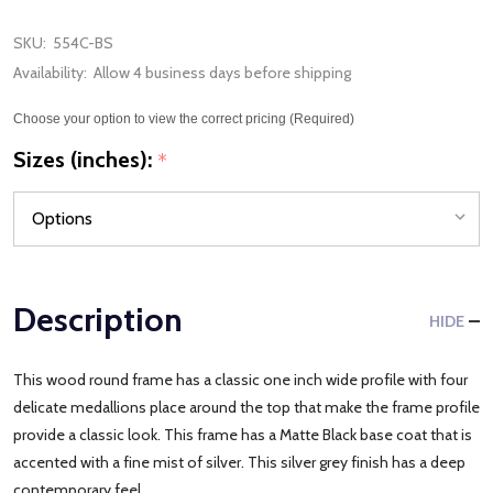
SKU:
554C-BS
Availability:
Allow 4 business days before shipping
Choose your option to view the correct pricing (Required)
Sizes (inches):
*
Description
HIDE
This wood round frame has a classic one inch wide profile with four
delicate medallions place around the top that make the frame profile
provide a classic look. This frame has a Matte Black base coat that is
accented with a fine mist of silver. This silver grey finish has a deep
contemporary feel.