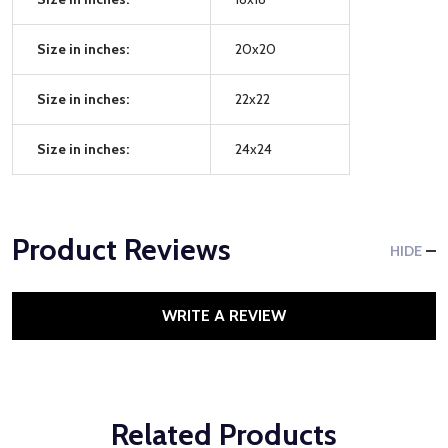
Size in inches:
20x20
Size in inches:
22x22
Size in inches:
24x24
Product Reviews
HIDE
WRITE A REVIEW
Related Products