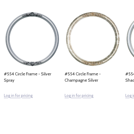
#554 Circle Frame - Silver
#554 Circle Frame -
#554
Spray
Champagne Silver
Sha
Log in for pricing
Log in for pricing
Log i